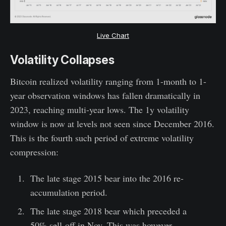
Live Chart
Volatility Collapses
Bitcoin realized volatility ranging from 1-month to 1-
year observation windows has fallen dramatically in
2023, reaching multi-year lows. The 1y volatility
window is now at levels not seen since December 2016.
This is the fourth such period of extreme volatility
compression:
The late stage 2015 bear into the 2016 re-
accumulation period.
The late stage 2018 bear which preceded a
50% sell-off in Nov. This was however