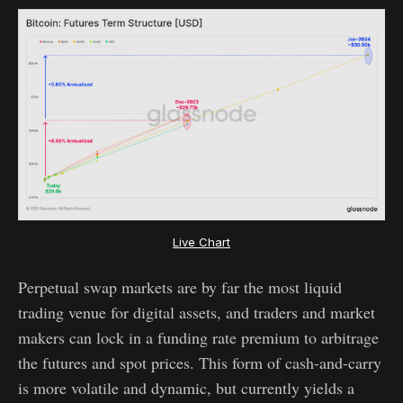
Live Chart
Perpetual swap markets are by far the most liquid
trading venue for digital assets, and traders and market
makers can lock in a funding rate premium to arbitrage
the futures and spot prices. This form of cash-and-carry
is more volatile and dynamic, but currently yields a