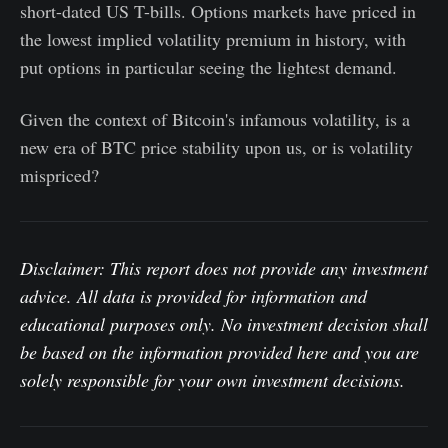
short-dated US T-bills. Options markets have priced in
the lowest implied volatility premium in history, with
put options in particular seeing the lightest demand.
Given the context of Bitcoin's infamous volatility, is a
new era of BTC price stability upon us, or is volatility
mispriced?
Disclaimer: This report does not provide any investment
advice. All data is provided for information and
educational purposes only. No investment decision shall
be based on the information provided here and you are
solely responsible for your own investment decisions.