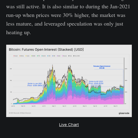
was still active. It is also similar to during the Jan-2021
run-up when prices were 30% higher, the market was
less mature, and leveraged speculation was only just
heating up.
Live Chart