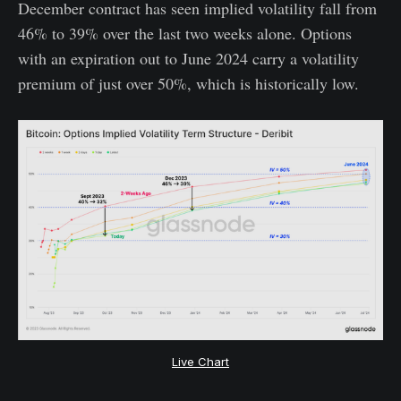
December contract has seen implied volatility fall from
46% to 39% over the last two weeks alone. Options
with an expiration out to June 2024 carry a volatility
premium of just over 50%, which is historically low.
Live Chart