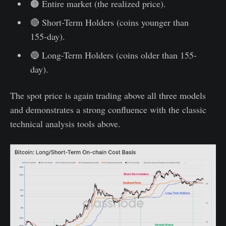
🟠 Entire market (the realized price).
🔴 Short-Term Holders (coins younger than
155-day).
🔵 Long-Term Holders (coins older than 155-
day).
The spot price is again trading above all three models
and demonstrates a strong confluence with the classic
technical analysis tools above.