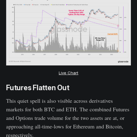
Live Chart
Futures Flatten Out
This quiet spell is also visible across derivatives
markets for both BTC and ETH. The combined Futures
and Options trade volume for the two assets are at, or
approaching all-time-lows for Ethereum and Bitcoin,
respectively.