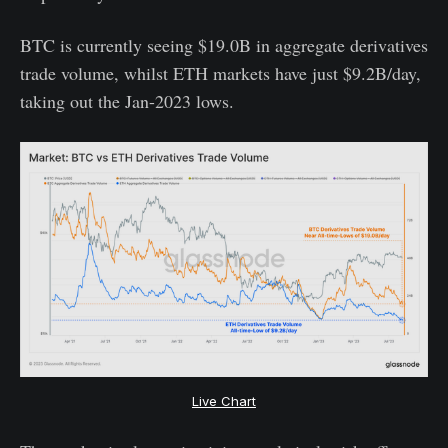
BTC is currently seeing $19.0B in aggregate derivatives
trade volume, whilst ETH markets have just $9.2B/day,
taking out the Jan-2023 lows.
Live Chart