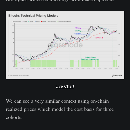
Live Chart
We can see a very similar context using on-chain
realized prices which model the cost basis for three
cohorts: