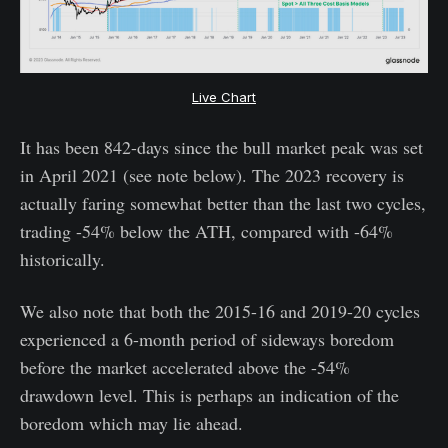
Live Chart
It has been 842-days since the bull market peak was set
in April 2021 (see note below). The 2023 recovery is
actually faring somewhat better than the last two cycles,
trading -54% below the ATH, compared with -64%
historically.
We also note that both the 2015-16 and 2019-20 cycles
experienced a 6-month period of sideways boredom
before the market accelerated above the -54%
drawdown level. This is perhaps an indication of the
boredom which may lie ahead.