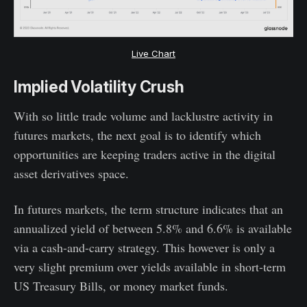
Live Chart
Implied Volatility Crush
With so little trade volume and lacklustre activity in
futures markets, the next goal is to identify which
opportunities are keeping traders active in the digital
asset derivatives space.
In futures markets, the term structure indicates that an
annualized yield of between 5.8% and 6.6% is available
via a cash-and-carry strategy. This however is only a
very slight premium over yields available in short-term
US Treasury Bills, or money market funds.