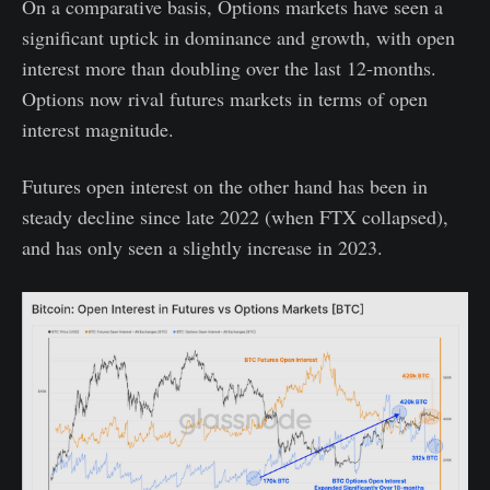
On a comparative basis, Options markets have seen a
significant uptick in dominance and growth, with open
interest more than doubling over the last 12-months.
Options now rival futures markets in terms of open
interest magnitude.
Futures open interest on the other hand has been in
steady decline since late 2022 (when FTX collapsed),
and has only seen a slightly increase in 2023.