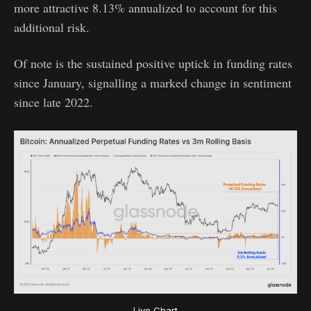
more attractive 8.13% annualized to account for this
additional risk.
Of note is the sustained positive uptick in funding rates
since January, signalling a marked change in sentiment
since late 2022.
Live Chart