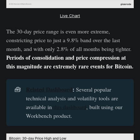
Live Chart
The 30-day price range is even more extreme,
constricting price to just a 9.8% band over the last
month, and with only 2.8% of all months being tighter.
Periods of consolidation and price compression at
this magnitude are extremely rare events for Bitcoin.
Related Dashboard
:
🧰
Several popular
technical analysis and volatility tools are
available in
this dashboard
, built using our
Workbench product.