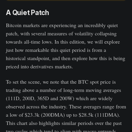
A Quiet Patch
Bitcoin markets are experiencing an incredibly quiet
patch, with several measures of volatility collapsing
towards all-time lows. In this edition, we will explore
just how remarkable this quiet period is from a
historical standpoint, and then explore how this is being
priced into derivatives markets.
To set the scene, we note that the BTC spot price is
trading above a number of long-term moving averages
(111D, 200D, 365D and 200W) which are widely
observed across the industry. These averages range from
a low of $23.3k (200DMA) up to $28.5k (111DMA).
This chart also highlights similar periods over the past
two cycles which tend to align with macro uptrends.