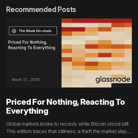
Recommended Posts
Priced For Nothing, Reacting To
Everything
Global markets broke to records while Bitcoin stood still.
This edition traces that stillness: a theft the market slept