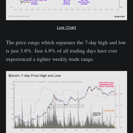
Live Chart
The price range which separates the 7-day high and low
is just 3.6%. Just 4.8% of all trading days have ever
experienced a tighter weekly trade range.