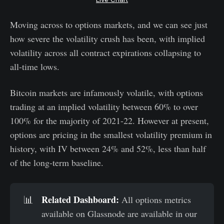
Moving across to options markets, and we can see just
how severe the volatility crush has been, with implied
volatility across all contract expirations collapsing to
all-time lows.
Bitcoin markets are infamously volatile, with options
trading at an implied volatility between 60% to over
100% for the majority of 2021-22. However at present,
options are pricing in the smallest volatility premium in
history, with IV between 24% and 52%, less than half
of the long-term baseline.
Related Dashboard:
📊
All options metrics
available on Glassnode are available in our