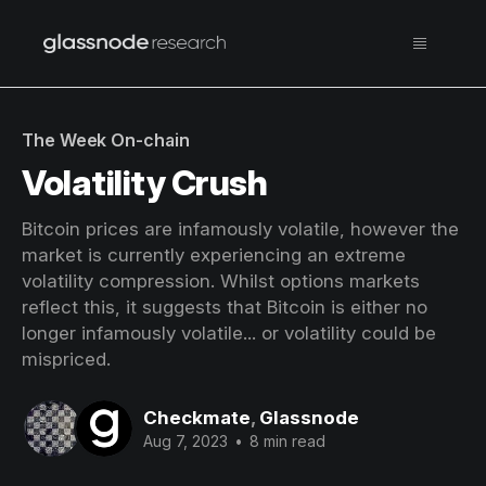
The Week On-chain
Volatility Crush
Bitcoin prices are infamously volatile, however the
market is currently experiencing an extreme
volatility compression. Whilst options markets
reflect this, it suggests that Bitcoin is either no
longer infamously volatile... or volatility could be
mispriced.
Checkmate
,
Glassnode
Aug 7, 2023
•
8 min read