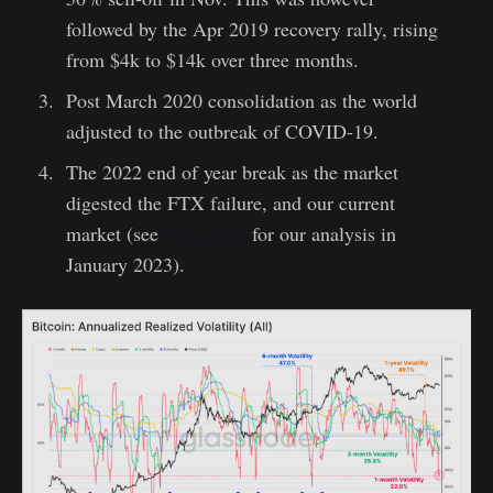
followed by the Apr 2019 recovery rally, rising
from $4k to $14k over three months.
Post March 2020 consolidation as the world
adjusted to the outbreak of COVID-19.
The 2022 end of year break as the market
digested the FTX failure, and our current
market (see
WoC 2-23
for our analysis in
January 2023).