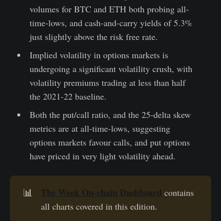
volumes for BTC and ETH both probing all-
time-lows, and cash-and-carry yields of 5.3%
just slightly above the risk free rate.
Implied volatility in options markets is
undergoing a significant volatility crush, with
volatility premiums trading at less than half
the 2021-22 baseline.
Both the put/call ratio, and the 25-delta skew
metrics are at all-time-lows, suggesting
options markets favour calls, and put options
have priced in very light volatility ahead.
The Week On-chain Dashboard
📊
contains
all charts covered in this edition.