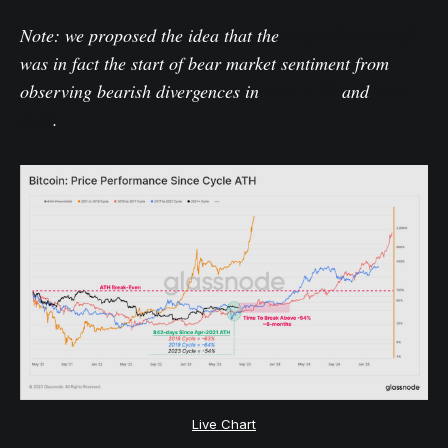
Note: we proposed the idea that the
May 2021 sell-off
was in fact the start of bear market sentiment from
observing bearish divergences in
WoC 4-22
and
WoC
8-22
.
Live Chart