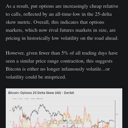
As a result, put options are increasingly cheap relative
to calls, reflected by an all-time-low in the 25-delta
skew metric. Overall, this indicates that options
markets, which now rival futures markets in size, are
pricing in historically low volatility on the road ahead.
However, given fewer than 5% of all trading days have
seen a similar price range contraction, this suggests
Bitcoin is either no longer infamously volatile...or
volatility could be mispriced.