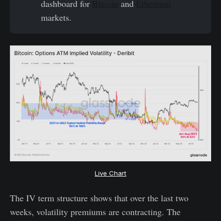
dashboard for
Bitcoin
and
Ethereum
markets.
Live Chart
The IV term structure shows that over the last two
weeks, volatility premiums are contracting. The