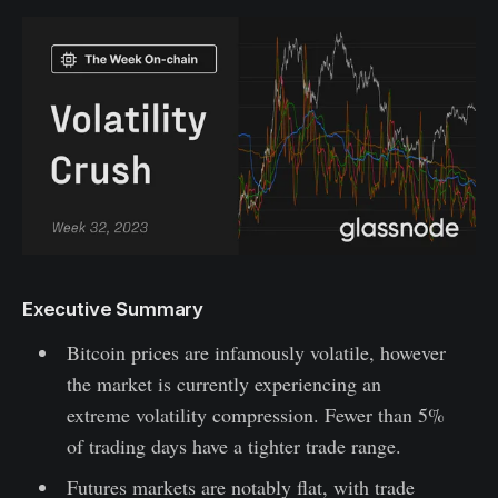
Executive Summary
Bitcoin prices are infamously volatile, however
the market is currently experiencing an
extreme volatility compression. Fewer than 5%
of trading days have a tighter trade range.
Futures markets are notably flat, with trade