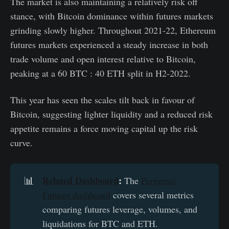
The market is also maintaining a relatively risk off
stance, with Bitcoin dominance within futures markets
grinding slowly higher. Throughout 2021-22, Ethereum
futures markets experienced a steady increase in both
trade volume and open interest relative to Bitcoin,
peaking at a 60 BTC : 40 ETH split in H2-2022.
This year has seen the scales tilt back in favour of
Bitcoin, suggesting lighter liquidity and a reduced risk
appetite remains a force moving capital up the risk
curve.
Related Dashboard
:
📊
The
Perpetual
Futures dashboard
covers several metrics
comparing futures leverage, volumes, and
liquidations for BTC and ETH.