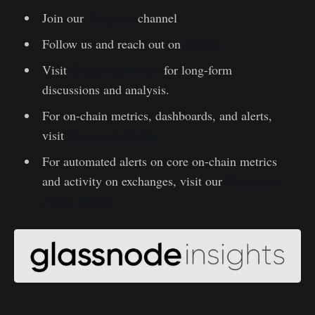
Join our
Telegram
channel
Follow us and reach out on
Twitter
Visit
Glassnode Forum
for long-form
discussions and analysis.
For on-chain metrics, dashboards, and alerts,
visit
Glassnode Studio
For automated alerts on core on-chain metrics
and activity on exchanges, visit our
Glassnode
Alerts Twitter