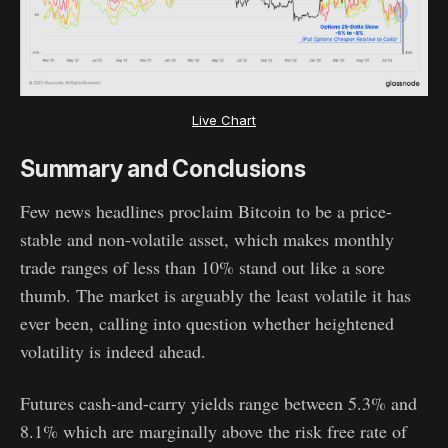
Live Chart
Summary and Conclusions
Few news headlines proclaim Bitcoin to be a price-
stable and non-volatile asset, which makes monthly
trade ranges of less than 10% stand out like a sore
thumb. The market is arguably the least volatile it has
ever been, calling into question whether heightened
volatility is indeed ahead.
Futures cash-and-carry yields range between 5.3% and
8.1% which are marginally above the risk free rate of