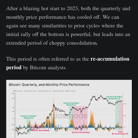
After a blazing hot start to 2023, both the quarterly and
monthly price performance has cooled off. We can
again see many similarities to prior cycles where the
initial rally off the bottom is powerful, but leads into an
extended period of choppy consolidation.
re-accumulation
This period is often referred to as the
period
by Bitcoin analysts.