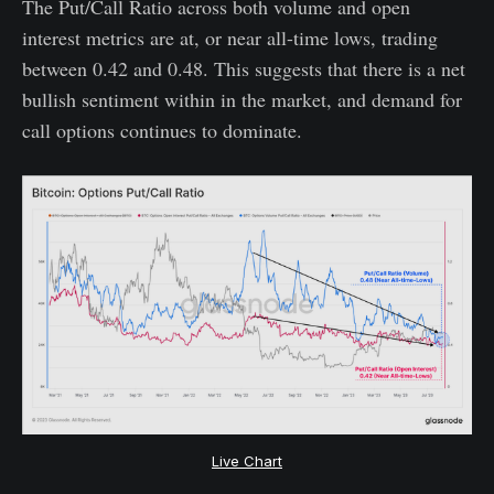
The Put/Call Ratio across both volume and open
interest metrics are at, or near all-time lows, trading
between 0.42 and 0.48. This suggests that there is a net
bullish sentiment within in the market, and demand for
call options continues to dominate.
Live Chart