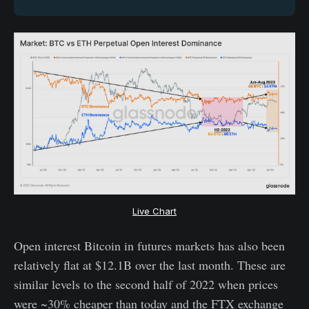
Live Chart
Open interest Bitcoin in futures markets has also been
relatively flat at $12.1B over the last month. These are
similar levels to the second half of 2022 when prices
were ~30% cheaper than today and the FTX exchange