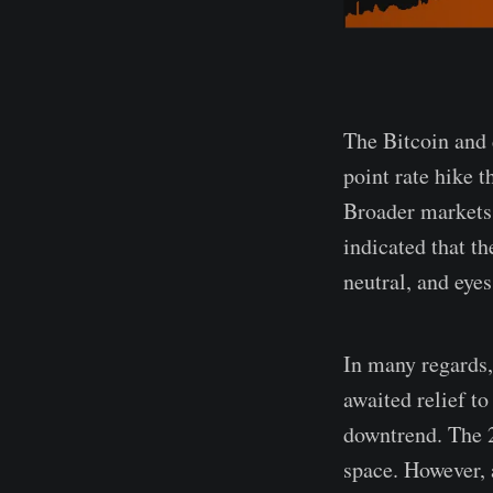
The Bitcoin and 
point rate hike 
Broader markets
indicated that t
neutral, and eye
In many regards,
awaited relief t
downtrend. The 2
space. However, a