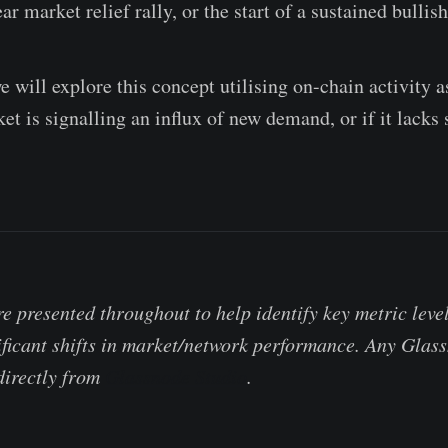
ear market relief rally, or the start of a sustained bullis
we will explore this concept utilising on-chain activity a
t is signalling an influx of new demand, or if it lacks 
e presented throughout to help identify key metric levels
ificant shifts in market/network performance. Any Gla
 directly from
Glassnode Studio
.