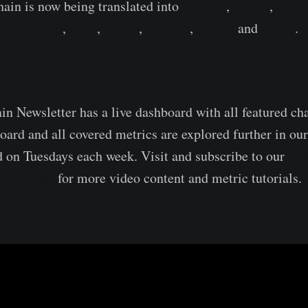
ain is now being translated into
Spanish
,
Italian
,
Chin
,
Portuguese
,
Farsi
,
Polish
,
Russian
,
Arabic
and
Greek
.
nchain Dashboard
 Newsletter has a live dashboard with all featured ch
oard and all covered metrics are explored further in ou
Yo
d on Tuesdays each week. Visit and subscribe to our
eo Portal
for more video content and metric tutorials.