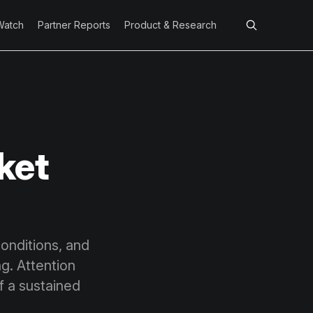
Watch
Partner Reports
Product & Research
ket
onditions, and
g. Attention
of a sustained