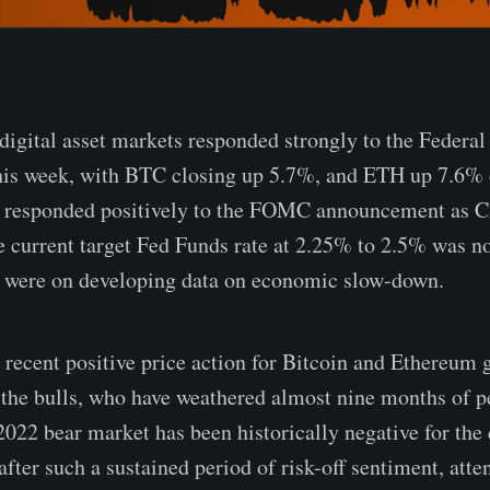
digital asset markets responded strongly to the Federal
this week, with BTC closing up 5.7%, and ETH up 7.6% 
 responded positively to the FOMC announcement as 
he current target Fed Funds rate at 2.25% to 2.5% was 
s were on developing data on economic slow-down.
 recent positive price action for Bitcoin and Ethereum
o the bulls, who have weathered almost nine months of p
022 bear market has been historically negative for the d
fter such a sustained period of risk-off sentiment, atten