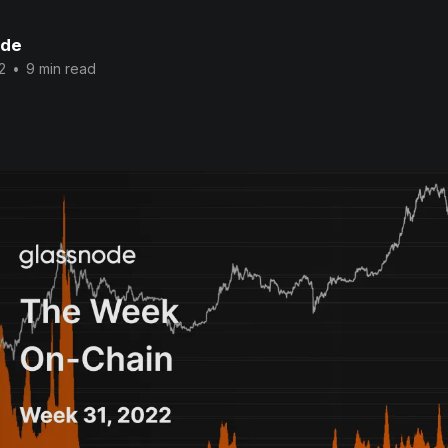
ode
2
•
9 min read