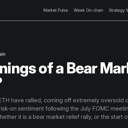
Market Pulse
Week On-chain
Strategy 
ain
nings of a Bear Mar
?
TH have rallied, coming off extremely oversold c
risk-on sentiment following the July FOMC meetin
ether it is a bear market relief rally, or the start 