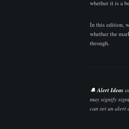
whether it is a b
In this edition, 
whether the marke
through.
Alert Ideas
🔔
ar
may signify sign
can set an alert