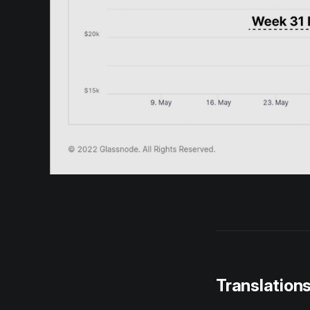
Translation