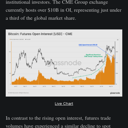
institutional investors. The CME Group exchange
currently hosts over $10B in OI, representing just under
a third of the global market share.
Live Chart
In contrast to the rising open interest, futures trade
volumes have experienced a similar decline to spot