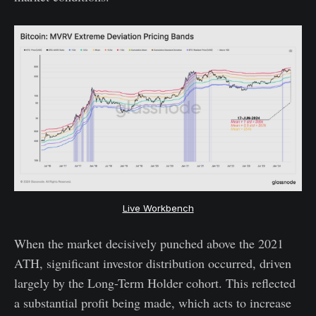
Live Workbench
When the market decisively punched above the 2021
ATH, significant investor distribution occurred, driven
largely by the Long-Term Holder cohort. This reflected
a substantial profit being made, which acts to increase