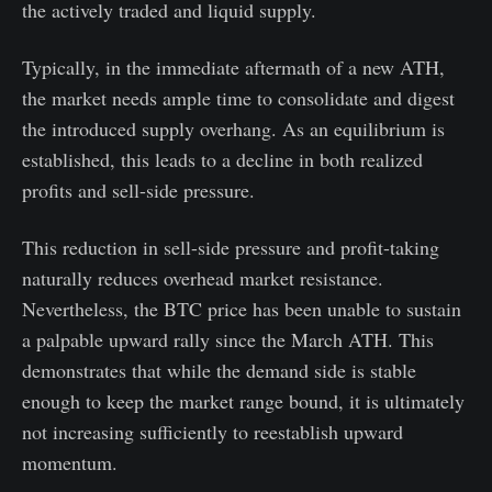
the actively traded and liquid supply.
Typically, in the immediate aftermath of a new ATH,
the market needs ample time to consolidate and digest
the introduced supply overhang. As an equilibrium is
established, this leads to a decline in both realized
profits and sell-side pressure.
This reduction in sell-side pressure and profit-taking
naturally reduces overhead market resistance.
Nevertheless, the BTC price has been unable to sustain
a palpable upward rally since the March ATH. This
demonstrates that while the demand side is stable
enough to keep the market range bound, it is ultimately
not increasing sufficiently to reestablish upward
momentum.