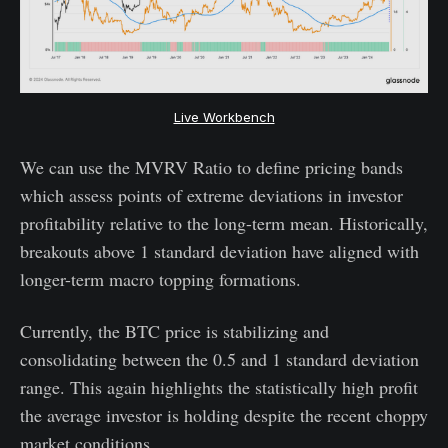
Live Workbench
We can use the MVRV Ratio to define pricing bands
which assess points of extreme deviations in investor
profitability relative to the long-term mean. Historically,
breakouts above 1 standard deviation have aligned with
longer-term macro topping formations.
Currently, the BTC price is stabilizing and
consolidating between the 0.5 and 1 standard deviation
range. This again highlights the statistically high profit
the average investor is holding despite the recent choppy
market conditions.