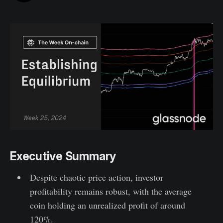
Executive Summary
Despite chaotic price action, investor
profitability remains robust, with the average
coin holding an unrealized profit of around
120%.