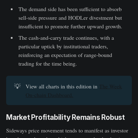
The demand side has been sufficient to absorb
sell-side pressure and HODLer divestment but
insufficient to promote further upward growth.
The cash-and-carry trade continues, with a
particular uptick by institutional traders,
reinforcing an expectation of range-bound
trading for the time being.
💡
View all charts in this edition in
The Week
On-chain Dashboard.
Market Profitability Remains Robust
Sideways price movement tends to manifest as investor