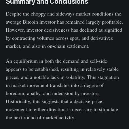
Summary and Conclusions
Despite the choppy and sideways market conditions the
average Bitcoin investor has remained largely profitable.
However, investor decisiveness has declined as signified
by contracting volumes across spot, and derivatives
market, and also in on-chain settlement.
An equilibrium in both the demand and sell-side
appears to be established, resulting in relatively stable
prices, and a notable lack in volatility. This stagnation
in market movement translates into a degree of
boredom, apathy, and indecision by investors.
Historically, this suggests that a decisive price
movement in either direction is necessary to stimulate
the next round of market activity.