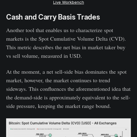
Live Workbench
Cash and Carry Basis Trades
Another tool that enables us to characterize spot
markets is the Spot Cumulative Volume Delta (CVD).
This metric describes the net bias in market taker buy
vs sell volume, measured in USD.
At the moment, a net sell-side bias dominates the spot
market, however, the market continues to trend
sideways. This confluences the aforementioned idea that
the demand-side is approximately equivalent to the sell-
side pressure, keeping the market range bound.