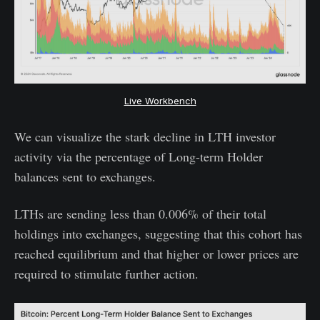
Live Workbench
We can visualize the stark decline in LTH investor
activity via the percentage of Long-term Holder
balances sent to exchanges.
LTHs are sending less than 0.006% of their total
holdings into exchanges, suggesting that this cohort has
reached equilibrium and that higher or lower prices are
required to stimulate further action.