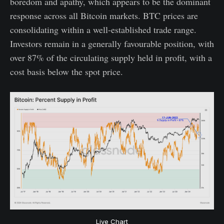
boredom and apathy, which appears to be the dominant
response across all Bitcoin markets. BTC prices are
consolidating within a well-established trade range.
Investors remain in a generally favourable position, with
over 87% of the circulating supply held in profit, with a
cost basis below the spot price.
Live Chart