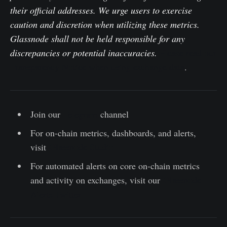
their official addresses. We urge users to exercise
caution and discretion when utilizing these metrics.
Glassnode shall not be held responsible for any
discrepancies or potential inaccuracies.
Please read our
Transparency Notice when using exchange data
.
Join our
Telegram
channel
For on-chain metrics, dashboards, and alerts,
visit
Glassnode Studio
For automated alerts on core on-chain metrics
and activity on exchanges, visit our
Glassnode
Alerts Twitter