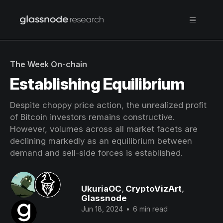
The Week On-chain
Establishing Equilibrium
Despite choppy price action, the unrealized profit
of Bitcoin investors remains constructive.
However, volumes across all market facets are
declining markedly as an equilibrium between
demand and sell-side forces is established.
UkuriaOC
,
CryptoVizArt
,
Glassnode
Jun 18, 2024
•
6 min read