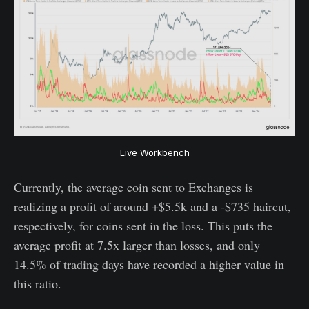
Live Workbench
Currently, the average coin sent to Exchanges is
realizing a profit of around +$5.5k and a -$735 haircut,
respectively, for coins sent in the loss. This puts the
average profit at 7.5x larger than losses, and only
14.5% of trading days have recorded a higher value in
this ratio.