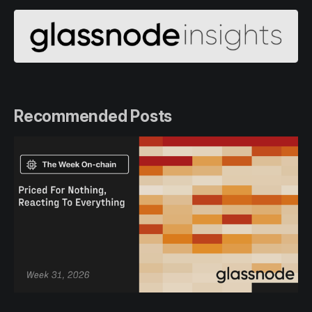
Recommended Posts