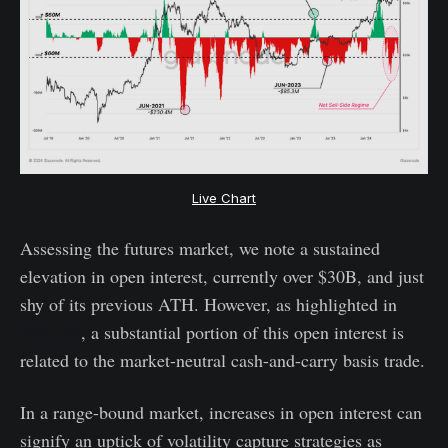
Live Chart
Assessing the futures market, we note a sustained
elevation in open interest, currently over $30B, and just
shy of its previous ATH. However, as highlighted in
WoC-24
, a substantial portion of this open interest is
related to the market-neutral cash-and-carry basis trade.
In a range-bound market, increases in open interest can
signify an uptick of volatility capture strategies as