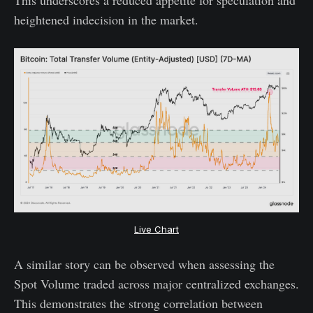
heightened indecision in the market.
Live Chart
A similar story can be observed when assessing the
Spot Volume traded across major centralized exchanges.
This demonstrates the strong correlation between