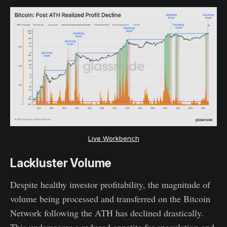
Live Workbench
Lackluster Volume
Despite healthy investor profitability, the magnitude of
volume being processed and transferred on the Bitcoin
Network following the ATH has declined drastically.
This underscores a reduced appetite for speculation and