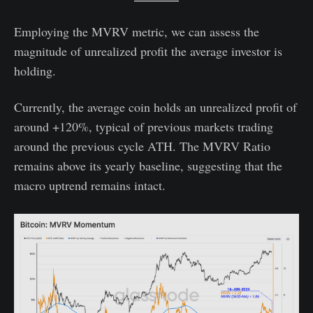
Employing the MVRV metric, we can assess the
magnitude of unrealized profit the average investor is
holding.
Currently, the average coin holds an unrealized profit of
around +120%, typical of previous markets trading
around the previous cycle ATH. The MVRV Ratio
remains above its yearly baseline, suggesting that the
macro uptrend remains intact.