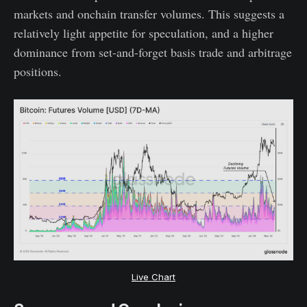
markets and onchain transfer volumes. This suggests a
relatively light appetite for speculation, and a higher
dominance from set-and-forget basis trade and arbitrage
positions.
Live Chart