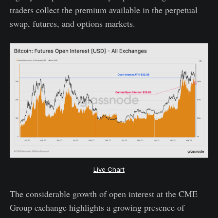
traders collect the premium available in the perpetual
swap, futures, and options markets.
Live Chart
The considerable growth of open interest at the CME
Group exchange highlights a growing presence of