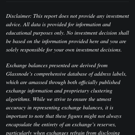
Disclaimer: This report does not provide any investment
advice. All data is provided for information and
educational purposes only. No investment decision shall
be based on the information provided here and you are
solely responsible for your own investment decisions.
Exchange balances presented are derived from
Glassnode’s comprehensive database of address labels,
which are amassed through both officially published
exchange information and proprietary clustering
algorithms. While we strive to ensure the utmost
accuracy in representing exchange balances, it is
important to note that these figures might not always
encapsulate the entirety of an exchange’s reserves,
particularly when exchanges refrain from disclosing