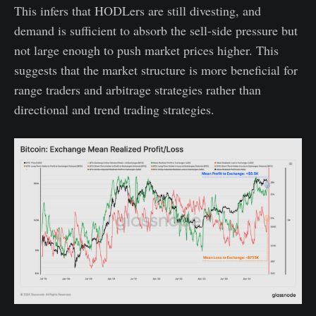
This infers that HODLers are still divesting, and
demand is sufficient to absorb the sell-side pressure but
not large enough to push market prices higher. This
suggests that the market structure is more beneficial for
range traders and arbitrage strategies rather than
directional and trend trading strategies.