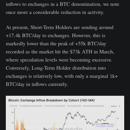
inflows to exchanges in a BTC denomination, we note
once more a considerable reduction in activity.
At present, Short-Term Holders are sending around
+17.4k BTC/day to exchanges. However, this is
markedly lower than the peak of +55k BTC/day
recorded as the market hit the $73k ATH in March,
where speculation levels were becoming excessive.
Conversely, Long-Term Holder distribution into
exchanges is relatively low, with only a marginal 1k+
BTC/day in inflows currently.