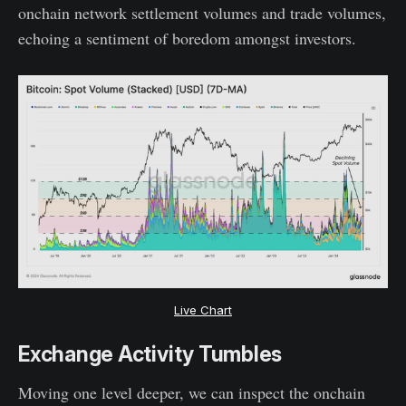
onchain network settlement volumes and trade volumes,
echoing a sentiment of boredom amongst investors.
Live Chart
Exchange Activity Tumbles
Moving one level deeper, we can inspect the onchain