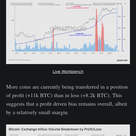
Live Workbench
More coins are currently being transferred in a position
of profit (+11k BTC) than in loss (+8.2k BTC). This
suggests that a profit driven bias remains overall, albeit
by a relatively small margin.