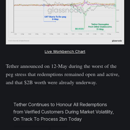
Live Workbench Chart
Tether announced on 12-May during the worst of the
peg stress that redemptions remained open and active,
and that $2B worth were already underway.
Tether Continues to Honour All Redemptions
from Verified Customers During Market Volatility,
On Track To Process 2bn Today
https://t.co/p1AugHb9Gn