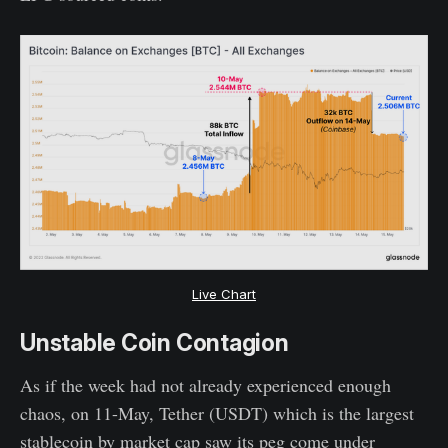
Live Chart
Unstable Coin Contagion
As if the week had not already experienced enough
chaos, on 11-May, Tether (USDT) which is the largest
stablecoin by market cap saw its peg come under