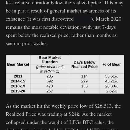
less relative duration below the realized price. This may
be in part a result of general market awareness of its
existence (it was first discovered
in 2018
). March 2020
remains the most notable deviation, with just 7-days
spent below the realized price, rather than months as
seen in prior cycles.
As the market hit the weekly price low of $26,513, the
Realized Price was trading at $24k. As the market
collapsed under the weight of LFGs BTC sales, the
destruction of value held in LUNA and UST, and the