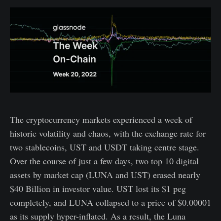
The cryptocurrency markets experienced a week of
historic volatility and chaos, with the exchange rate for
two stablecoins, UST and USDT taking centre stage.
Over the course of just a few days, two top 10 digital
assets by market cap (LUNA and UST) erased nearly
$40 Billion in investor value. UST lost its $1 peg
completely, and LUNA collapsed to a price of $0.00001
as its supply hyper-inflated. As a result, the Luna