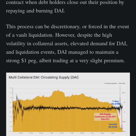
contract when debt holders close out their position by
repaying and burning DAI.
This process can be discretionary, or forced in the event
of a vault liquidation. However, despite the high
volatility in collateral assets, elevated demand for DAI,
and liquidation events, DAI managed to maintain a
strong $1 peg, albeit trading at a very slight premium.