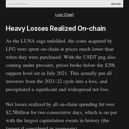
Live Chart
Heavy Losses Realized On-chain
As the LUNA saga unfolded, the coins acquired by
LFG were spent on-chain at prices much lower than
when they were purchased. With the USDT peg also
coming under pressure, prices broke below the $29k
support level set in July 2021. This actually put all
investors from the 2021-22 cycle into a loss, and
precipitated a significant and widespread net loss.
Net losses realized by all on-chain spending hit over
$2.5Billion for two consecutive days, which is on par
with the largest capitulation events in history (the
largest if considered in aggregate).