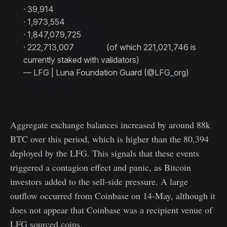
· 39,914
$BNB
· 1,973,554
$AVAX
· 1,847,079,725
$UST
· 222,713,007
$LUNA
(of which 221,021,746 is
currently staked with validators)
— LFG | Luna Foundation Guard (@LFG_org)
May 16, 2022
Aggregate exchange balances increased by around 88k
BTC over this period, which is higher than the 80,394
deployed by the LFG. This signals that these events
triggered a contagion effect and panic, as Bitcoin
investors added to the sell-side pressure. A large
outflow occurred from Coinbase on 14-May, although it
does not appear that Coinbase was a recipient venue of
LFG sourced coins.