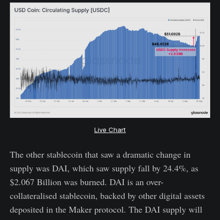
Live Chart
The other stablecoin that saw a dramatic change in
supply was DAI, which saw supply fall by 24.4%, as
$2.067 Billion was burned. DAI is an over-
collateralised stablecoin, backed by other digital assets
deposited in the Maker protocol. The DAI supply will