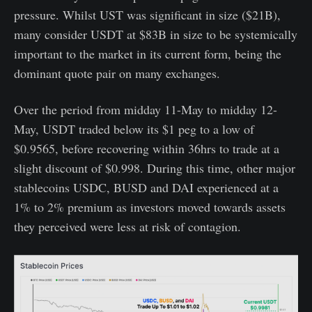
pressure. Whilst UST was significant in size ($21B),
many consider USDT at $83B in size to be systemically
important to the market in its current form, being the
dominant quote pair on many exchanges.
Over the period from midday 11-May to midday 12-
May, USDT traded below its $1 peg to a low of
$0.9565, before recovering within 36hrs to trade at a
slight discount of $0.998. During this time, other major
stablecoins USDC, BUSD and DAI experienced at a
1% to 2% premium as investors moved towards assets
they perceived were less at risk of contagion.