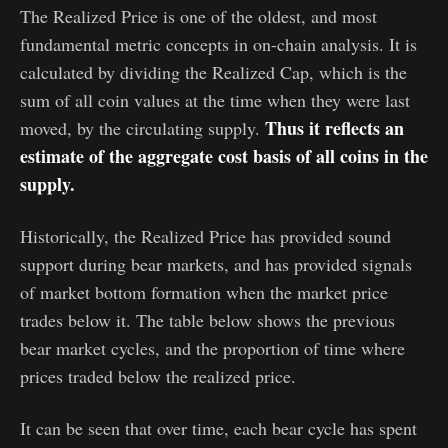
The Realized Price is one of the oldest, and most
fundamental metric concepts in on-chain analysis. It is
calculated by dividing the Realized Cap, which is the
sum of all coin values at the time when they were last
Thus it reflects an
moved, by the circulating supply.
estimate of the aggregate cost basis of all coins in the
supply.
Historically, the Realized Price has provided sound
support during bear markets, and has provided signals
of market bottom formation when the market price
trades below it. The table below shows the previous
bear market cycles, and the proportion of time where
prices traded below the realized price.
It can be seen that over time, each bear cycle has spent