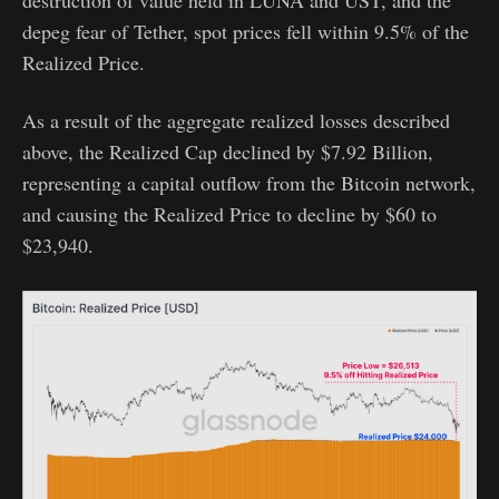
depeg fear of Tether, spot prices fell within 9.5% of the
Realized Price.
As a result of the aggregate realized losses described
above, the Realized Cap declined by $7.92 Billion,
representing a capital outflow from the Bitcoin network,
and causing the Realized Price to decline by $60 to
$23,940.