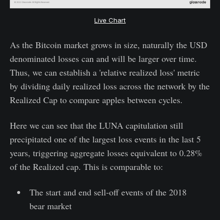
Live Chart
As the Bitcoin market grows in size, naturally the USD
denominated losses can and will be larger over time.
Thus, we can establish a 'relative realized loss' metric
by dividing daily realized loss across the network by the
Realized Cap to compare apples between cycles.
Here we can see that the LUNA capitulation still
precipitated one of the largest loss events in the last 5
years, triggering aggregate losses equivalent to 0.28%
of the Realized cap. This is comparable to:
The start and end sell-off events of the 2018
bear market