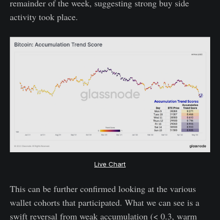
remainder of the week, suggesting strong buy side
activity took place.
Live Chart
This can be further confirmed looking at the various
wallet cohorts that participated. What we can see is a
swift reversal from weak accumulation (< 0.3, warm