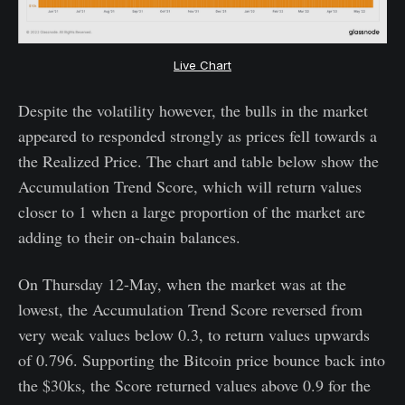
Live Chart
Despite the volatility however, the bulls in the market
appeared to responded strongly as prices fell towards a
the Realized Price. The chart and table below show the
Accumulation Trend Score, which will return values
closer to 1 when a large proportion of the market are
adding to their on-chain balances.
On Thursday 12-May, when the market was at the
lowest, the Accumulation Trend Score reversed from
very weak values below 0.3, to return values upwards
of 0.796. Supporting the Bitcoin price bounce back into
the $30ks, the Score returned values above 0.9 for the