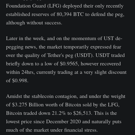
Foundation Guard (LFG) deployed their only recently
established reserves of 80,394 BTC to defend the peg,
although without success.
Later in the week, and on the momentum of UST de-
pegging news, the market temporarily expressed fear
over the quality of Tether's peg (USDT). USDT traded
briefly down to a low of $0.9565, however recovered
within 24hrs, currently trading at a very slight discount
of $0.998.
Amidst the stablecoin contagion, and under the weight
of $3.275 Billion worth of Bitcoin sold by the LFG,
Bitcoin traded down 21.2% to $26,513. This is the
lowest price since December 2020 and naturally puts
much of the market under financial stress.