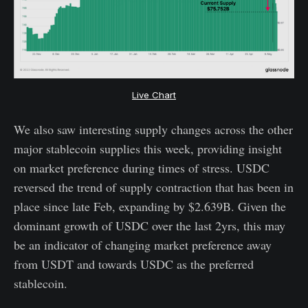
Live Chart
We also saw interesting supply changes across the other
major stablecoin supplies this week, providing insight
on market preference during times of stress. USDC
reversed the trend of supply contraction that has been in
place since late Feb, expanding by $2.639B. Given the
dominant growth of USDC over the last 2yrs, this may
be an indicator of changing market preference away
from USDT and towards USDC as the preferred
stablecoin.