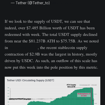
— Tether (@Tether_to)
May 12, 2022
If we look to the supply of USDT, we can see that
indeed, over $7.485 Billion worth of USDT has been
redeemed with week. The total USDT supply declined
from near the $81.237B ATH to $75.75B. As we noted
in
last weeks report
, the recent stablecoin supply
contraction of $2.9B was the largest in history, mostly
driven by USDC. As such, an outflow of this scale has
now put this week into the pole position by this metric.