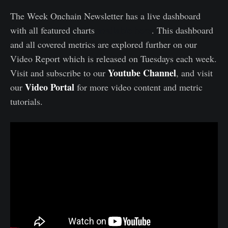
The Week Onchain Newsletter has a live dashboard
available here
with all featured charts
. This dashboard
and all covered metrics are explored further on our
Video Report which is released on Tuesdays each week.
Youtube Channel
Visit and subscribe to our
, and visit
Video Portal
our
for more video content and metric
tutorials.