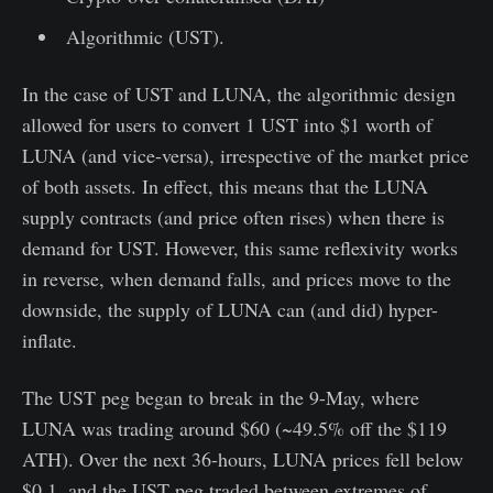
Algorithmic (UST).
In the case of UST and LUNA, the algorithmic design
allowed for users to convert 1 UST into $1 worth of
LUNA (and vice-versa), irrespective of the market price
of both assets. In effect, this means that the LUNA
supply contracts (and price often rises) when there is
demand for UST. However, this same reflexivity works
in reverse, when demand falls, and prices move to the
downside, the supply of LUNA can (and did) hyper-
inflate.
The UST peg began to break in the 9-May, where
LUNA was trading around $60 (~49.5% off the $119
ATH). Over the next 36-hours, LUNA prices fell below
$0.1, and the UST peg traded between extremes of