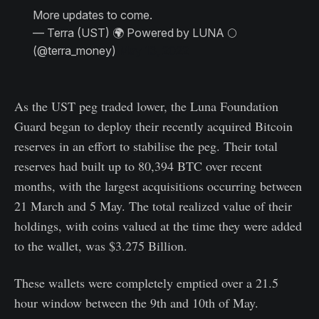
More updates to come.
— Terra (UST) 🌍 Powered by LUNA 🌕
(@terra_money)
May 13, 2022
As the UST peg traded lower, the Luna Foundation
Guard began to deploy their recently acquired Bitcoin
reserves in an effort to stabilise the peg. Their total
reserves had built up to 80,394 BTC over recent
months, with the largest acquisitions occurring between
21 March and 5 May. The total realized value of their
holdings, with coins valued at the time they were added
to the wallet, was $3.275 Billion.
These wallets were completely emptied over a 21.5
hour window between the 9th and 10th of May.