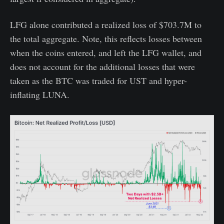
LFG alone contributed a realized loss of $703.7M to
the total aggregate. Note, this reflects losses between
when the coins entered, and left the LFG wallet, and
does not account for the additional losses that were
taken as the BTC was traded for UST and hyper-
inflating LUNA.