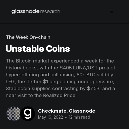
The Week On-chain
Unstable Coins
The Bitcoin market experienced a week for the
history books, with the $40B LUNA/UST project
hyper-inflating and collapsing, 80k BTC sold by
LFG, the Tether $1 peg coming under pressure,
Stablecoin supplies contracting by $7.5B, and a
near visit to the Realized Price
Checkmate
,
Glassnode
May 16, 2022
•
12 min read