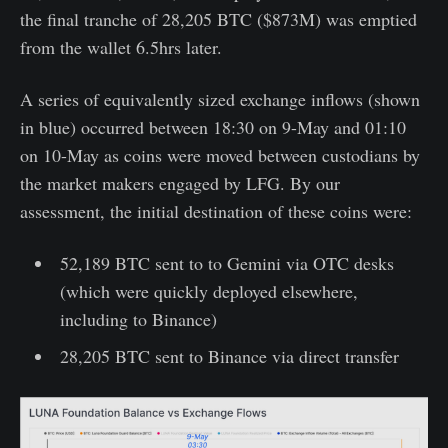
the final tranche of 28,205 BTC ($873M) was emptied
from the wallet 6.5hrs later.
A series of equivalently sized exchange inflows (shown
in blue) occurred between 18:30 on 9-May and 01:10
on 10-May as coins were moved between custodians by
the market makers engaged by LFG. By our
assessment, the initial destination of these coins were:
52,189 BTC sent to to Gemini via OTC desks
(which were quickly deployed elsewhere,
including to Binance)
28,205 BTC sent to Binance via direct transfer