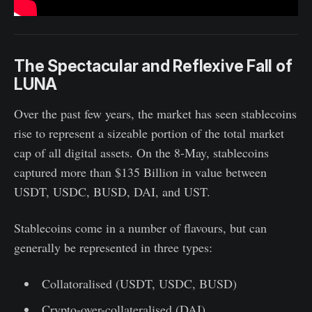
The Spectacular and Reflexive Fall of
LUNA
Over the past few years, the market has seen stablecoins
rise to represent a sizeable portion of the total market
cap of all digital assets. On the 8-May, stablecoins
captured more than $135 Billion in value between
USDT, USDC, BUSD, DAI, and UST.
Stablecoins come in a number of flavours, but can
generally be represented in three types:
Collatoralised (USDT, USDC, BUSD)
Crypto-over-collateralised (DAI)