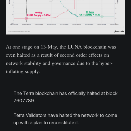
At one stage on 13-May, the LUNA blockchain was
even halted as a result of second order effects on
network stability and governance due to the hyper-
inflating supply.
The Terra blockchain has officially halted at block
7607789.
Terra Validators have halted the network to come
up with a plan to reconstitute it.