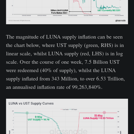
The magnitude of LUNA supply inflation can be seen
the chart below, where UST supply (green, RHS) is in
linear scale, whilst LUNA supply (red, LHS) is in log
scale. Over the course of one week, 7.5 Billion UST
were redeemed (40% of supply), whilst the LUNA
supply inflated from 343 Million, to over 6.53 Trillion,
an annualised inflation rate of 99,263,840%.