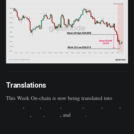
Translations
This Week On-chain is now being translated into
Spanish
,
Italian
,
Chinese
,
Japanese
,
Turkish
,
French
,
Portuguese
,
Farsi
,
Polish
, and
Greek
.
The Week Onchain Dashboard