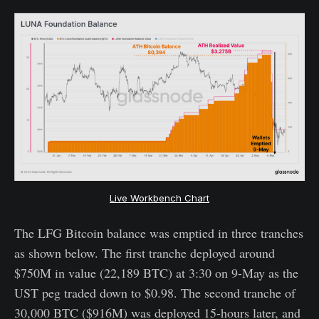
Live Workbench Chart
The LFG Bitcoin balance was emptied in three tranches
as shown below. The first tranche deployed around
$750M in value (22,189 BTC) at 3:30 on 9-May as the
UST peg traded down to $0.98. The second tranche of
30,000 BTC ($916M) was deployed 15-hours later, and