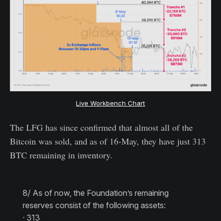
Live Workbench Chart
The LFG has since confirmed that almost all of the
Bitcoin was sold, and as of 16-May, they have just 313
BTC remaining in inventory.
8/ As of now, the Foundation’s remaining
reserves consist of the following assets:
· 313
$BTC