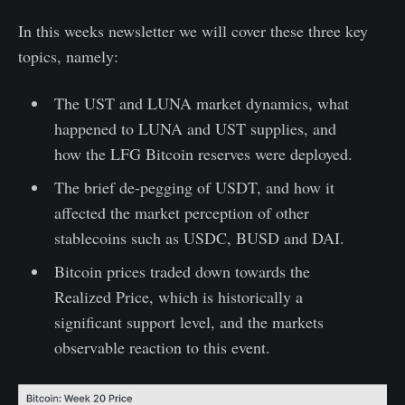
In this weeks newsletter we will cover these three key
topics, namely:
The UST and LUNA market dynamics, what
happened to LUNA and UST supplies, and
how the LFG Bitcoin reserves were deployed.
The brief de-pegging of USDT, and how it
affected the market perception of other
stablecoins such as USDC, BUSD and DAI.
Bitcoin prices traded down towards the
Realized Price, which is historically a
significant support level, and the markets
observable reaction to this event.