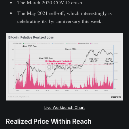
The March 2020 COVID crash
The May 2021 sell-off, which interestingly is
celebrating its 1yr anniversary this week.
Live Workbench Chart
Realized Price Within Reach