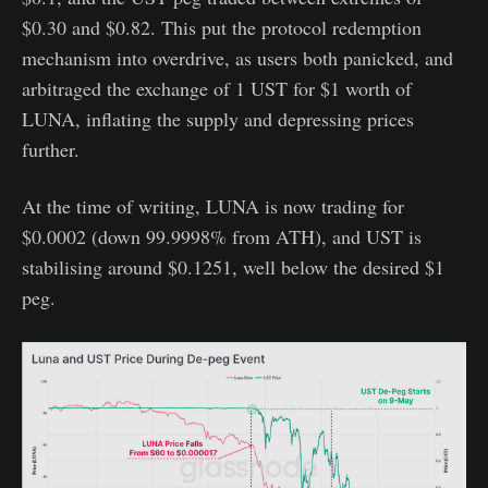
$0.30 and $0.82. This put the protocol redemption
mechanism into overdrive, as users both panicked, and
arbitraged the exchange of 1 UST for $1 worth of
LUNA, inflating the supply and depressing prices
further.
At the time of writing, LUNA is now trading for
$0.0002 (down 99.9998% from ATH), and UST is
stabilising around $0.1251, well below the desired $1
peg.