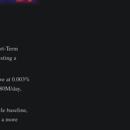
ort-Term
sting a
ive at 0.003%
$180M/day,
le baseline,
m a more