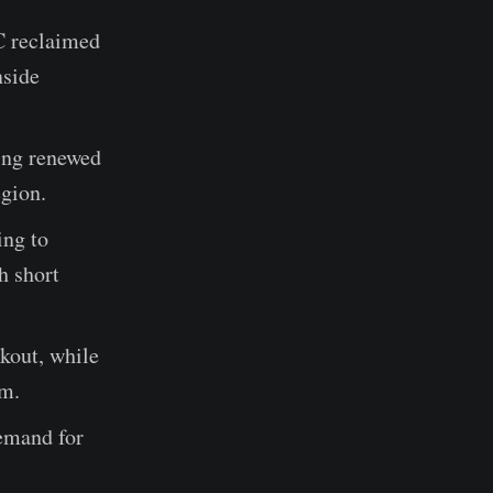
C reclaimed
nside
ling renewed
gion.
ing to
h short
akout, while
um.
demand for