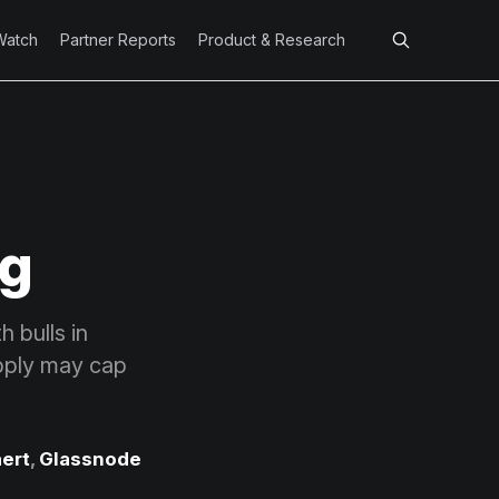
Watch
Partner Reports
Product & Research
ng
 bulls in
upply may cap
ert
,
Glassnode