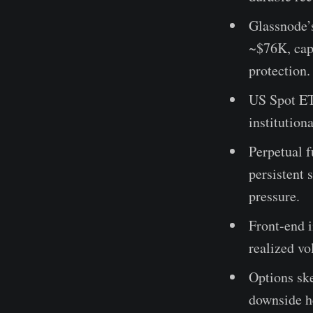
Glassnode’
~$76K, cap
protection.
US Spot ETF
institutio
Perpetual f
persistent 
pressure.
Front-end i
realized vo
Options sk
downside h