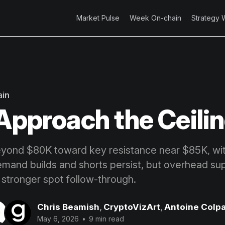
Market Pulse
Week On-chain
Strategy 
ain
 Approach the Ceili
ond $80K toward key resistance near $85K, with
emand builds and shorts persist, but overhead s
 stronger spot follow-through.
Chris Beamish
,
CryptoVizArt
,
Antoine Colpa
May 6, 2026
•
9 min read