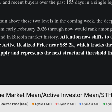
 and recent buyers over the past 155 days in a single le
tain above these two levels in the coming week, the de
rom early February 2026 through now would rank among 
Attention now shifts to 
kind in Bitcoin market history.
e Active Realized Price near $85.2k, which tracks the 
ply and represents the next structural threshold t