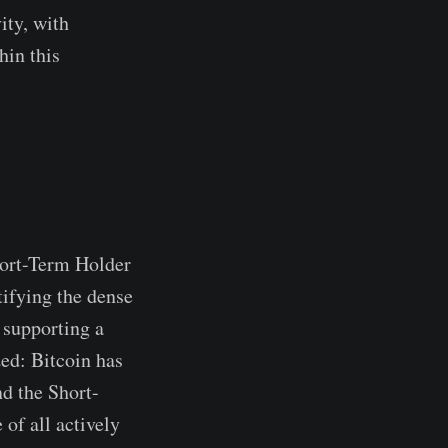
ity, with
hin this
hort-Term Holder
tifying the dense
 supporting a
ed: Bitcoin has
d the Short-
of all actively