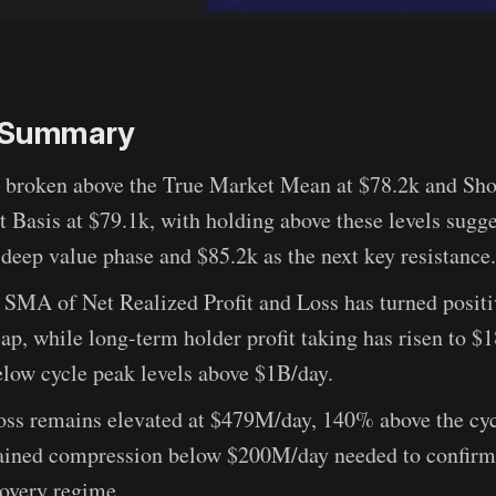
e Summary
s broken above the True Market Mean at $78.2k and Sh
 Basis at $79.1k, with holding above these levels sugge
 deep value phase and $85.2k as the next key resistance.
 SMA of Net Realized Profit and Loss has turned posit
ap, while long-term holder profit taking has risen to 
below cycle peak levels above $1B/day.
oss remains elevated at $479M/day, 140% above the cyc
tained compression below $200M/day needed to confir
covery regime.