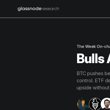
The Week On-ch
Bulls
BTC pushes bey
control. ETF d
upside without