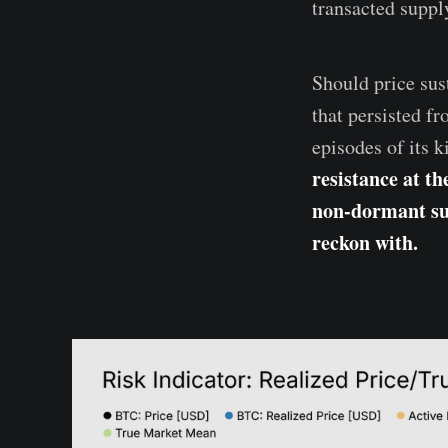
transacted supply
Should price sus
that persisted f
episodes of its 
resistance at th
non-dormant sup
reckon with.