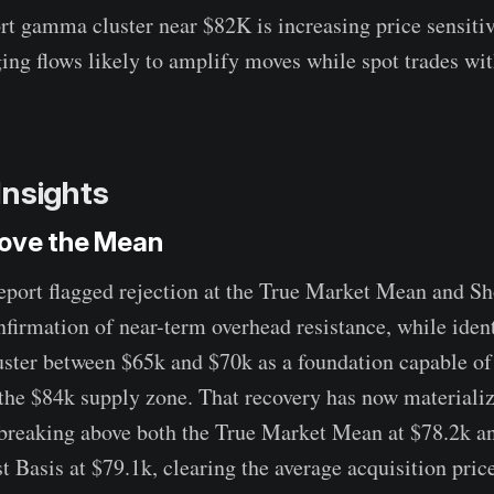
rt gamma cluster near $82K is increasing price sensitiv
ing flows likely to amplify moves while spot trades wit
Insights
ove the Mean
report flagged rejection at the True Market Mean and S
nfirmation of near-term overhead resistance, while iden
ster between $65k and $70k as a foundation capable of
the $84k supply zone. That recovery has now materializ
breaking above both the True Market Mean at $78.2k an
Basis at $79.1k, clearing the average acquisition price 