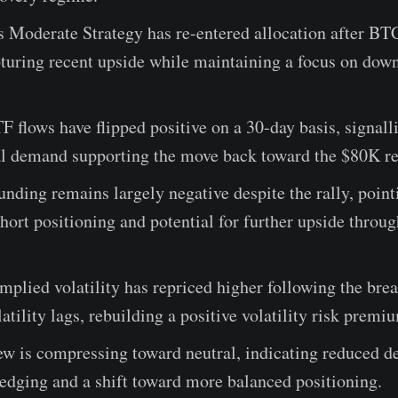
s Moderate Strategy has re-entered allocation after BT
turing recent upside while maintaining a focus on dow
 flows have flipped positive on a 30-day basis, signal
nal demand supporting the move back toward the $80K re
unding remains largely negative despite the rally, point
short positioning and potential for further upside throug
mplied volatility has repriced higher following the bre
latility lags, rebuilding a positive volatility risk premi
ew is compressing toward neutral, indicating reduced 
edging and a shift toward more balanced positioning.