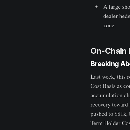
A large sho
dealer hedg
zone.
On-Chain 
Breaking Ab
Last week, this 
Cost Basis as co
accumulation clu
recovery toward 
pushed to $81k, 
Term Holder Cost 