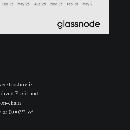
e structure is
lized Profit and
 on-chain
s at 0.003% of