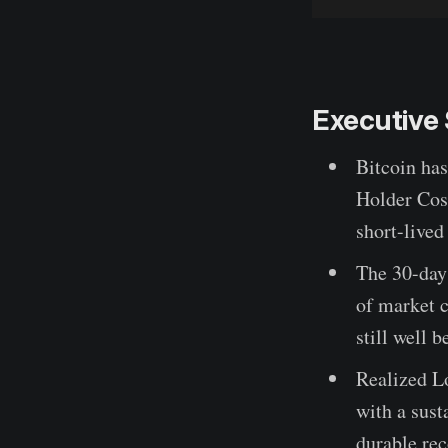
Executiv
Bitcoin ha
Holder Cost
short-lived
The 30-day
of market c
still well 
Realized L
with a sus
durable re