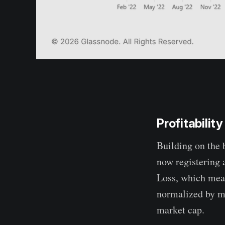
Profitability
Building on the 
now registering 
Loss, which meas
normalized by ma
market cap.