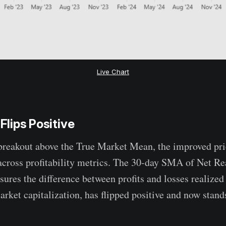
Live Chart
 Flips Positive
breakout above the True Market Mean, the improved pric
across profitability metrics. The 30-day SMA of Net Rea
ures the difference between profits and losses realized
rket capitalization, has flipped positive and now stand