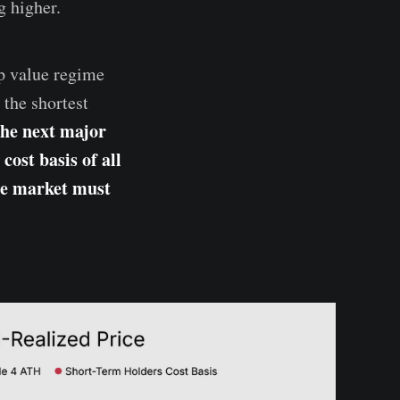
g higher.
ep value regime
the shortest
the next major
cost basis of all
he market must