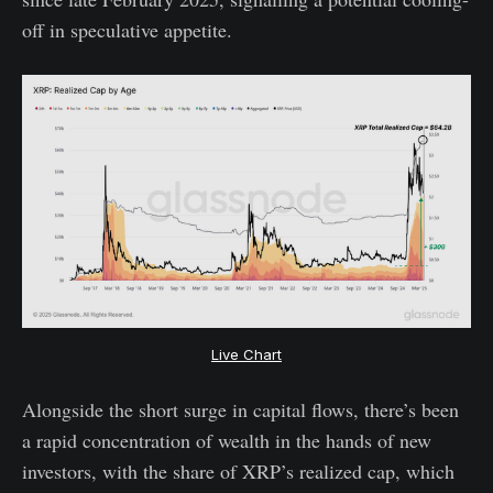
off in speculative appetite.
Live Chart
Alongside the short surge in capital flows, there’s been
a rapid concentration of wealth in the hands of new
investors, with the share of XRP’s realized cap, which