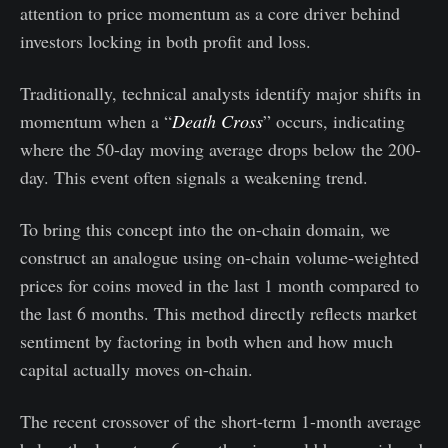
attention to price momentum as a core driver behind
investors locking in both profit and loss.
Traditionally, technical analysts identify major shifts in
momentum when a “
Death Cross
” occurs, indicating
where the 50-day moving average drops below the 200-
day. This event often signals a weakening trend.
To bring this concept into the on-chain domain, we
construct an analogue using on-chain volume-weighted
prices for coins moved in the last 1 month compared to
the last 6 months. This method directly reflects market
sentiment by factoring in both when and how much
capital actually moves on-chain.
The recent crossover of the short-term 1-month average