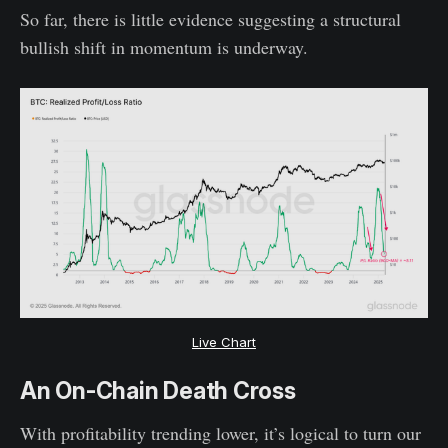
So far, there is little evidence suggesting a structural
bullish shift in momentum is underway.
Live Chart
An On-Chain Death Cross
With profitability trending lower, it’s logical to turn our