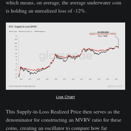
which means, on average, the average underwater coin
is holding an unrealized loss of -12%.
Live Chart
This Supply-in-Loss Realized Price then serves as the
denominator for constructing an MVRV ratio for these
coins, creating an oscillator to compare how far