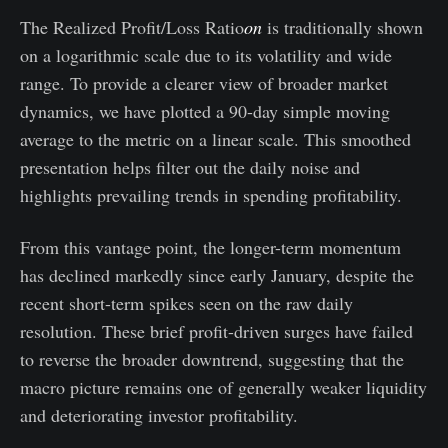
The Realized Profit/Loss Ratio
on
is traditionally shown
on a logarithmic scale due to its volatility and wide
range. To provide a clearer view of broader market
dynamics, we have plotted a 90-day simple moving
average to the metric on a linear scale. This smoothed
presentation helps filter out the daily noise and
highlights prevailing trends in spending profitability.
From this vantage point, the longer-term momentum
has declined markedly since early January, despite the
recent short-term spikes seen on the raw daily
resolution. These brief profit-driven surges have failed
to reverse the broader downtrend, suggesting that the
macro picture remains one of generally weaker liquidity
and deteriorating investor profitability.