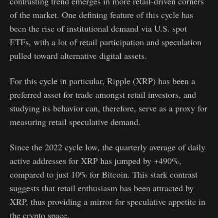
contrasting trend emerges in more retail-driven corners
of the market. One defining feature of this cycle has
been the rise of institutional demand via U.S. spot
ETFs, with a lot of retail participation and speculation
pulled toward alternative digital assets.
For this cycle in particular, Ripple (XRP) has been a
preferred asset for trade amongst retail investors, and
studying its behavior can, therefore, serve as a proxy for
measuring retail speculative demand.
Since the 2022 cycle low, the quarterly average of daily
active addresses for XRP has jumped by +490%,
compared to just 10% for Bitcoin. This stark contrast
suggests that retail enthusiasm has been attracted by
XRP, thus providing a mirror for speculative appetite in
the crypto space.