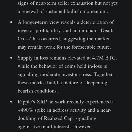
signs of near-term seller exhaustion but not yet
a renewal of sustained bullish momentum.
A longer-term view reveals a deterioration of
investor profitability, and an on-chain ‘Death-
Cross’ has occurred, suggesting the market
may remain weak for the foreseeable future.
Supply in loss remains elevated at 4.7M BTC,
while the behavior of coins held in-loss is
signalling moderate investor stress. Together,
these metrics build a picture of deepening
bearish conditions.
Ripple’s XRP network recently experienced a
+490% spike in address activity and a near-
doubling of Realized Cap, signalling
aggressive retail interest. However,