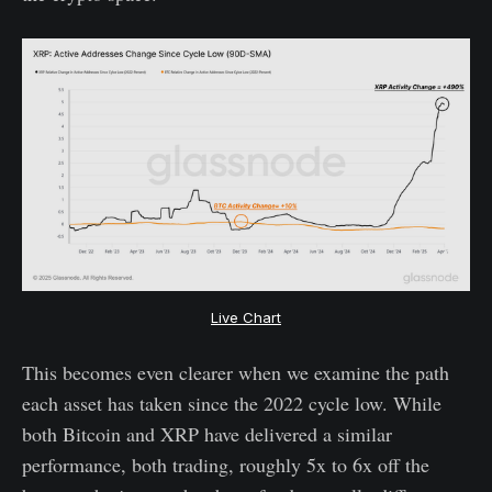
Live Chart
This becomes even clearer when we examine the path
each asset has taken since the 2022 cycle low. While
both Bitcoin and XRP have delivered a similar
performance, both trading, roughly 5x to 6x off the