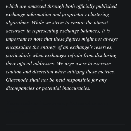
which are amassed through both officially published
exchange information and proprietary clustering
algorithms. While we strive to ensure the utmost
accuracy in representing exchange balances, it is
important to note that these figures might not always
encapsulate the entirety of an exchange’s reserves,
particularly when exchanges refrain from disclosing
their official addresses. We urge users to exercise
caution and discretion when utilizing these metrics.
Glassnode shall not be held responsible for any
discrepancies or potential inaccuracies.
Please read our Transparency Notice when using
exchange data
.