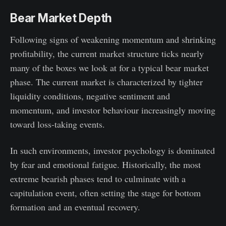
Bear Market Depth
Following signs of weakening momentum and shrinking
profitability, the current market structure ticks nearly
many of the boxes we look at for a typical bear market
phase. The current market is characterized by tighter
liquidity conditions, negative sentiment and
momentum, and investor behaviour increasingly moving
toward loss-taking events.
In such environments, investor psychology is dominated
by fear and emotional fatigue. Historically, the most
extreme bearish phases tend to culminate with a
capitulation event, often setting the stage for bottom
formation and an eventual recovery.