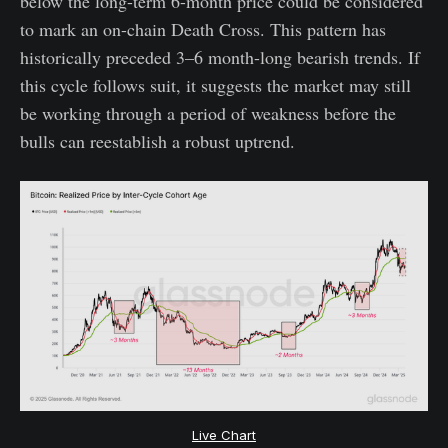
below the long-term 6-month price could be considered
to mark an on-chain Death Cross. This pattern has
historically preceded 3–6 month-long bearish trends. If
this cycle follows suit, it suggests the market may still
be working through a period of weakness before the
bulls can reestablish a robust uptrend.
Live Chart