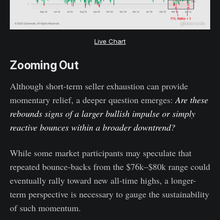
Live Chart
Zooming Out
Although short-term seller exhaustion can provide
momentary relief, a deeper question emerges:
Are these
rebounds signs of a larger bullish impulse or simply
reactive bounces within a broader downtrend?
While some market participants may speculate that
repeated bounce-backs from the $76k–$80k range could
eventually rally toward new all-time highs, a longer-
term perspective is necessary to gauge the sustainability
of such momentum.