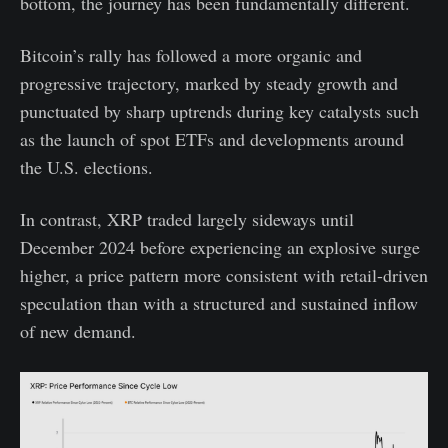
bottom, the journey has been fundamentally different.
Bitcoin’s rally has followed a more organic and
progressive trajectory, marked by steady growth and
punctuated by sharp uptrends during key catalysts such
as the launch of spot ETFs and developments around
the U.S. elections.
In contrast, XRP traded largely sideways until
December 2024 before experiencing an explosive surge
higher, a price pattern more consistent with retail-driven
speculation than with a structured and sustained inflow
of new demand.