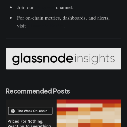
Join our
Telegram
channel.
For on-chain metrics, dashboards, and alerts,
visit
Glassnode Studio
.
Recommended Posts