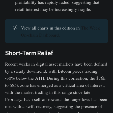
profitability has rapidly faded, suggesting that
retail interest may be increasingly fragile.
💡
View all charts in this edition in
The Week
On-chain Dashboard.
Short-Term Relief
Recent weeks in digital asset markets have been defined
by a steady downtrend, with Bitcoin prices trading
-30% below the ATH. During this correction, the $76k
to $85k zone has emerged as a critical area of interest,
with the market trading in this range since late
February. Each sell-off towards the range lows has been
met with a swift recovery, suggesting the presence of