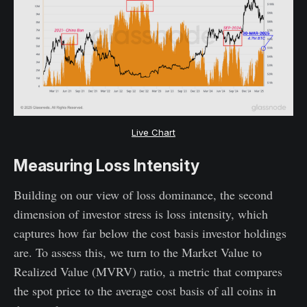
Live Chart
Measuring Loss Intensity
Building on our view of loss dominance, the second
dimension of investor stress is loss intensity, which
captures how far below the cost basis investor holdings
are. To assess this, we turn to the Market Value to
Realized Value (MVRV) ratio, a metric that compares
the spot price to the average cost basis of all coins in