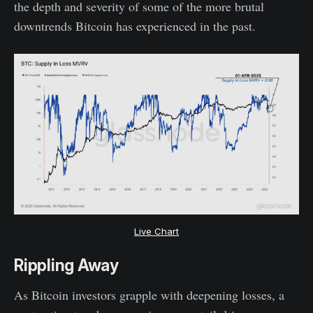
the depth and severity of some of the more brutal
downtrends Bitcoin has experienced in the past.
Live Chart
Rippling Away
As Bitcoin investors grapple with deepening losses, a