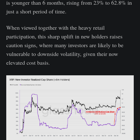
is younger than 6 months, rising from 23% to 62.8% in
just a short period of time.
When viewed together with the heavy retail
participation, this sharp uplift in new holders raises
caution signs, where many investors are likely to be
vulnerable to downside volatility, given their now
elevated cost basis.