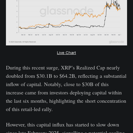
Live Chart
During this recent surge, XRP’s Realized Cap nearly
doubled from $30.1B to $64.2B, reflecting a substantial
inflow of capital. Notably, close to $30B of this
increase came from investors deploying capital within
the last six months, highlighting the short concentration
of this retail-led rally.
However, this capital influx has started to slow down
since late February 2025, signalling a potential cooling-