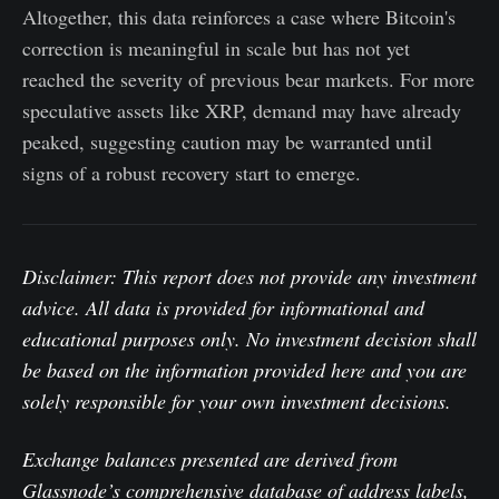
Altogether, this data reinforces a case where Bitcoin's
correction is meaningful in scale but has not yet
reached the severity of previous bear markets. For more
speculative assets like XRP, demand may have already
peaked, suggesting caution may be warranted until
signs of a robust recovery start to emerge.
Disclaimer: This report does not provide any investment
advice. All data is provided for informational and
educational purposes only. No investment decision shall
be based on the information provided here and you are
solely responsible for your own investment decisions.
Exchange balances presented are derived from
Glassnode’s comprehensive database of address labels,