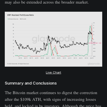
may also be extended across the broader market.
Live Chart
Summary and Conclusions
The Bitcoin market continues to digest the correction
after the $109k ATH, with signs of increasing losses
held, and locked in by investors. Although the price has