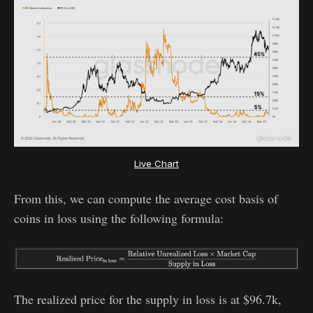
Live Chart
From this, we can compute the average cost basis of
coins in loss using the following formula:
The realized price for the supply in loss is at $96.7k,