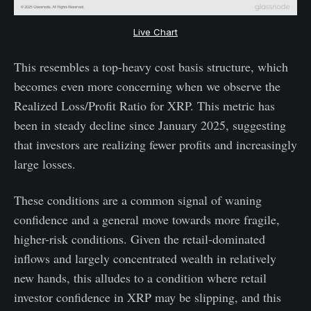
Live Chart
This resembles a top-heavy cost basis structure, which
becomes even more concerning when we observe the
Realized Loss/Profit Ratio for XRP. This metric has
been in steady decline since January 2025, suggesting
that investors are realizing fewer profits and increasingly
large losses.
These conditions are a common signal of waning
confidence and a general move towards more fragile,
higher-risk conditions. Given the retail-dominated
inflows and largely concentrated wealth in relatively
new hands, this alludes to a condition where retail
investor confidence in XRP may be slipping, and this