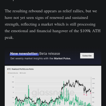
The resulting rebound appears as relief rallies, but we
have not yet seen signs of renewed and sustained
strength, reflecting a market which is still processing
the emotional and financial hangover of the $109k ATH
peak.