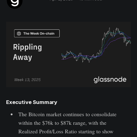
Executive Summary
The Bitcoin market continues to consolidate
within the $76k to $87k range, with the
Realized Profit/Loss Ratio starting to show