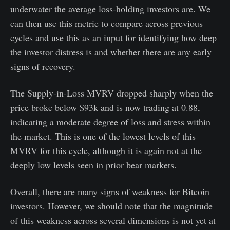
underwater the average loss-holding investors are. We
can then use this metric to compare across previous
cycles and use this as an input for identifying how deep
the investor distress is and whether there are any early
signs of recovery.
The Supply-in-Loss MVRV dropped sharply when the
price broke below $93k and is now trading at 0.88,
indicating a moderate degree of loss and stress within
the market. This is one of the lowest levels of this
MVRV for this cycle, although it is again not at the
deeply low levels seen in prior bear markets.
Overall, there are many signs of weakness for Bitcoin
investors. However, we should note that the magnitude
of this weakness across several dimensions is not yet at