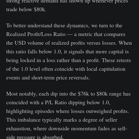
strong reactive demand has shown up whenever prices
trade below $80k.
To better understand these dynamics, we turn to the
Realized Profit/Loss Ratio — a metric that compares
the USD volume of realized profits versus losses. When
this ratio falls below 1.0, it signals that more capital is
being locked in a loss rather than a profit. These retests
of the 1.0 level often coincide with local capitulation
events and short-term price reversals.
Most notably, each dip into the $76k to $80k range has
coincided with a P/L Ratio dipping below 1.0,
highlighting episodes where losses outweighed profits.
This imbalance typically marks a degree of seller
exhaustion, where downside momentum fades as sell-
side pressure is absorbed.