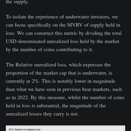
the supply.
To isolate the experience of underwater investors, we
can focus specifically on the MVRV of supply held in
loss. We can construct this metric by dividing the total
USD-denominated unrealized loss held by the market
by the number of coins contributing to it.
The Relative unrealized loss
,
which expresses the
proportion of the market cap that is underwater, is
currently at 2%. This is notably lower in magnitude
than what we have seen in previous bear markets, such
as in 2022. By this measure, whilst the number of coins
held in loss is substantial, the magnitude of the
unrealized losses they carry is not.