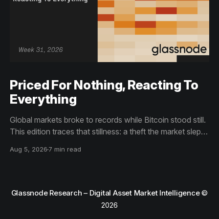
Priced For Nothing, Reacting To
Everything
Global markets broke to records while Bitcoin stood still.
This edition traces that stillness: a theft the market slept
through, bottom signals arriving through boredom rather
Aug 5, 2026
7 min read
than capitulation, and an options market priced for
nothing while sentiment reacts to everything.
Glassnode Research – Digital Asset Market Intelligence
©
2026