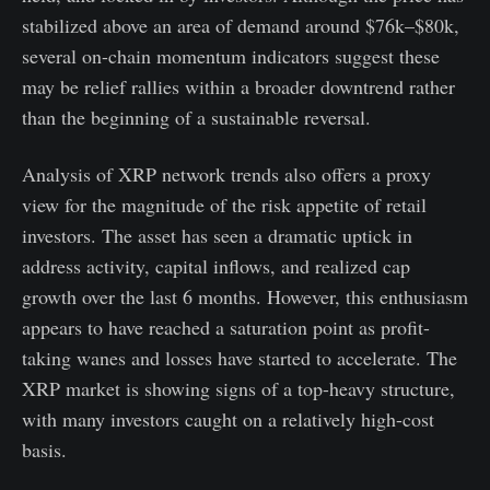
stabilized above an area of demand around $76k–$80k,
several on-chain momentum indicators suggest these
may be relief rallies within a broader downtrend rather
than the beginning of a sustainable reversal.
Analysis of XRP network trends also offers a proxy
view for the magnitude of the risk appetite of retail
investors. The asset has seen a dramatic uptick in
address activity, capital inflows, and realized cap
growth over the last 6 months. However, this enthusiasm
appears to have reached a saturation point as profit-
taking wanes and losses have started to accelerate. The
XRP market is showing signs of a top-heavy structure,
with many investors caught on a relatively high-cost
basis.