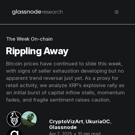
The Week On-chain
Rippling Away
Bitcoin prices have continued to slide this week,
with signs of seller exhaustion developing but no
apparent trend reversal just yet. As a proxy for
retail activity, we analyze XRP’s explosive rally as
an initial burst of capital inflow stalls, momentum
fades, and fragile sentiment raises caution.
CryptoVizArt
,
UkuriaOC
,
Glassnode
Apr 2, 2025
•
10 min read