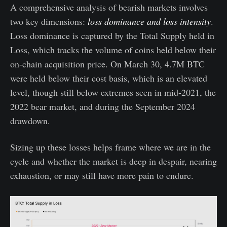
A comprehensive analysis of bearish markets involves
two key dimensions:
loss dominance and loss intensity
.
Loss dominance is captured by the Total Supply held in
Loss, which tracks the volume of coins held below their
on-chain acquisition price. On March 30, 4.7M BTC
were held below their cost basis, which is an elevated
level, though still below extremes seen in mid-2021, the
2022 bear market, and during the September 2024
drawdown.
Sizing up these losses helps frame where we are in the
cycle and whether the market is deep in despair, nearing
exhaustion, or may still have more pain to endure.