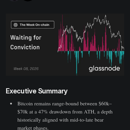
Executive Summary
Bitcoin remains range-bound between $60k–
$70k at a 47% drawdown from ATH, a depth
historically aligned with mid-to-late bear
market phases.