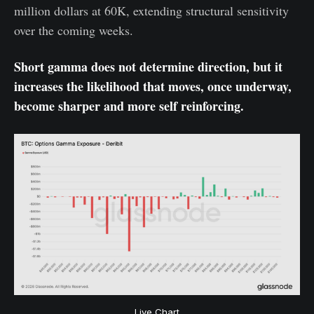
million dollars at 60K, extending structural sensitivity
over the coming weeks.
Short gamma does not determine direction, but it
increases the likelihood that moves, once underway,
become sharper and more self reinforcing.
Live Chart