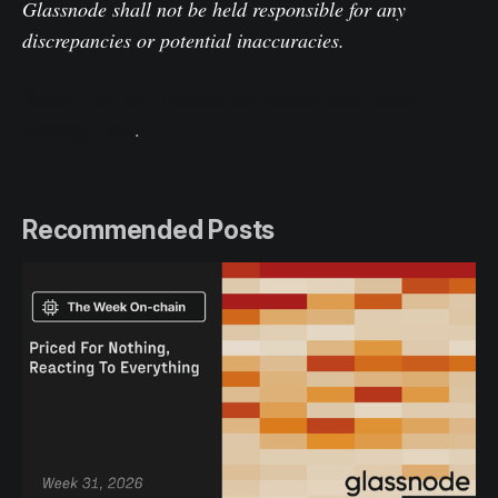
Glassnode shall not be held responsible for any
discrepancies or potential inaccuracies.
Please read our Transparency Notice when using
exchange data
.
Recommended Posts