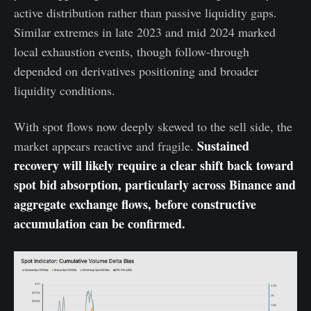
active distribution rather than passive liquidity gaps.
Similar extremes in late 2023 and mid 2024 marked
local exhaustion events, though follow-through
depended on derivatives positioning and broader
liquidity conditions.
With spot flows now deeply skewed to the sell side, the
Sustained
market appears reactive and fragile.
recovery will likely require a clear shift back toward
spot bid absorption, particularly across Binance and
aggregate exchange flows, before constructive
accumulation can be confirmed.