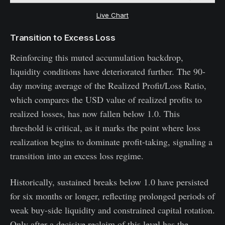
Live Chart
Transition to Excess Loss
Reinforcing this muted accumulation backdrop,
liquidity conditions have deteriorated further. The 90-
day moving average of the Realized Profit/Loss Ratio,
which compares the USD value of realized profits to
realized losses, has now fallen below 1.0. This
threshold is critical, as it marks the point where loss
realization begins to dominate profit-taking, signaling a
transition into an excess loss regime.
Historically, sustained breaks below 1.0 have persisted
for six months or longer, reflecting prolonged periods of
weak buy-side liquidity and constrained capital rotation.
Only after a decisive reclaim of this level has the