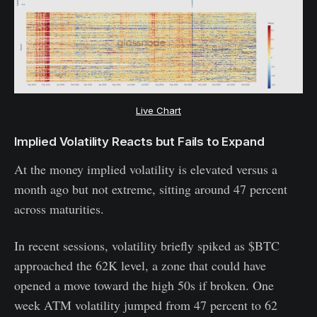
Live Chart
Implied Volatility Reacts but Fails to Expand
At the money implied volatility is elevated versus a
month ago but not extreme, sitting around 47 percent
across maturities.
In recent sessions, volatility briefly spiked as $BTC
approached the 62K level, a zone that could have
opened a move toward the high 50s if broken. One
week ATM volatility jumped from 47 percent to 62