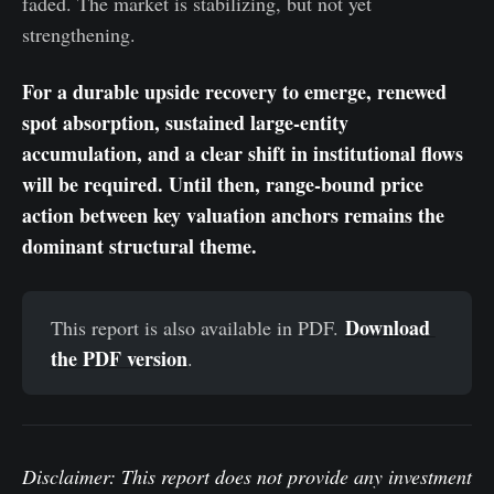
faded. The market is stabilizing, but not yet
strengthening.
For a durable upside recovery to emerge, renewed
spot absorption, sustained large-entity
accumulation, and a clear shift in institutional flows
will be required. Until then, range-bound price
action between key valuation anchors remains the
dominant structural theme.
Download 
This report is also available in PDF.
the PDF version
.
Disclaimer: This report does not provide any investment