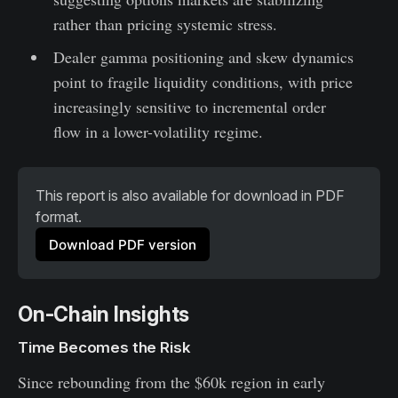
rather than pricing systemic stress.
Dealer gamma positioning and skew dynamics
point to fragile liquidity conditions, with price
increasingly sensitive to incremental order
flow in a lower-volatility regime.
This report is also available for download in PDF 
format.
Download PDF version
On-Chain Insights
Time Becomes the Risk
Since rebounding from the $60k region in early