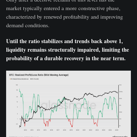
market typically entered a more constructive phase,
characterized by renewed profitability and improving
demand conditions.
Until the ratio stabilizes and trends back above 1,
liquidity remains structurally impaired, limiting the
probability of a durable recovery in the near term.