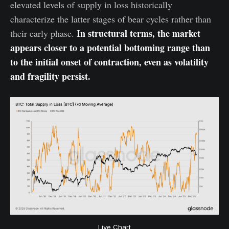
elevated levels of supply in loss historically
characterize the latter stages of bear cycles rather than
In structural terms, the market
their early phase.
appears closer to a potential bottoming range than
to the initial onset of contraction, even as volatility
and fragility persist.
Live Chart