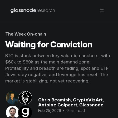
The Week On-chain
Waiting for Conviction
BTC is stuck between key valuation anchors, with
$60k to $69k as the main demand zone.
Profitability and breadth are fading, spot and ETF
flows stay negative, and leverage has reset. The
market is stabilizing, not yet recovering.
Chris Beamish
,
CryptoVizArt
,
Antoine Colpaert
,
Glassnode
Feb 25, 2026
•
9 min read