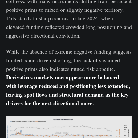
softness, with many instruments shifting from persistent
positive prints to mixed or slightly negative territory.
This stands in sharp contrast to late 2024, when
elevated funding reflected crowded long positioning and
aggressive directional conviction.
While the absence of extreme negative funding suggests
limited panic-driven shorting, the lack of sustained
positive prints also indicates muted risk appetite.
Derivatives markets now appear more balanced,
with leverage reduced and positioning less extended,
leaving spot flows and structural demand as the key
drivers for the next directional move.