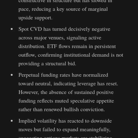
pace, reducing a key source of marginal
upside support.
Spot CVD has turned decisively negative
across major venues, signaling active
distribution. ETF flows remain in persistent
outflow, confirming institutional demand is not
providing a structural bid.
Perpetual funding rates have normalized
toward neutral, indicating leverage has reset.
However, the absence of sustained positive
funding reflects muted speculative appetite
rather than renewed bullish conviction.
Implied volatility has reacted to downside
moves but failed to expand meaningfully,
suggesting options markets are stabilizing