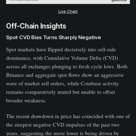
Live Chart
Off-Chain Insights
Spot CVD Bias Turns Sharply Negative
Spot markets have flipped decisively into sell-side
dominance, with Cumulative Volume Delta (CVD)
across all exchanges plunging to fresh cycle lows. Both
Binance and aggregate spot flows show an aggressive
wave of market sell orders, while Coinbase activity
remains comparatively muted but unable to offset
broader weakness.
The recent drawdown in price has coincided with one of
the steepest negative CVD impulses of the past two
years, suggesting the move lower is being driven by