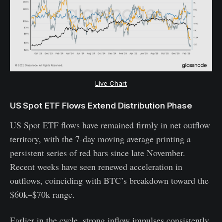
Live Chart
US Spot ETF Flows Extend Distribution Phase
US Spot ETF flows have remained firmly in net outflow
territory, with the 7-day moving average printing a
persistent series of red bars since late November.
Recent weeks have seen renewed acceleration in
outflows, coinciding with BTC’s breakdown toward the
$60k–$70k range.
Earlier in the cycle, strong inflow impulses consistently