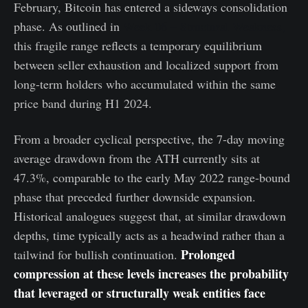
February, Bitcoin has entered a sideways consolidation
phase. As outlined in
Week 06 – Structural Weakness,
this fragile range reflects a temporary equilibrium
between seller exhaustion and localized support from
long-term holders who accumulated within the same
price band during H1 2024.
From a broader cyclical perspective, the 7-day moving
average drawdown from the ATH currently sits at
47.3%, comparable to the early May 2022 range-bound
phase that preceded further downside expansion.
Historical analogues suggest that, at similar drawdown
depths, time typically acts as a headwind rather than a
Prolonged
tailwind for bullish continuation.
compression at these levels increases the probability
that leveraged or structurally weak entities face