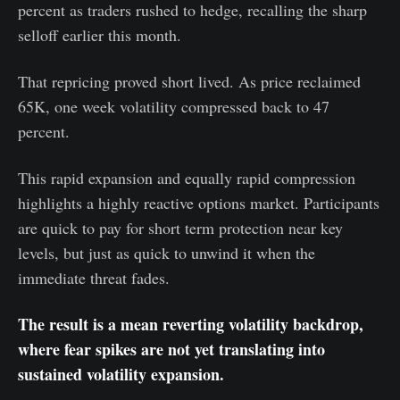
percent as traders rushed to hedge, recalling the sharp
selloff earlier this month.
That repricing proved short lived. As price reclaimed
65K, one week volatility compressed back to 47
percent.
This rapid expansion and equally rapid compression
highlights a highly reactive options market. Participants
are quick to pay for short term protection near key
levels, but just as quick to unwind it when the
immediate threat fades.
The result is a mean reverting volatility backdrop,
where fear spikes are not yet translating into
sustained volatility expansion.