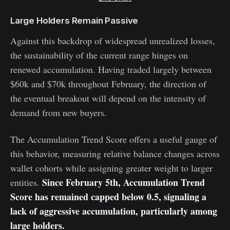
Large Holders Remain Passive
Against this backdrop of widespread unrealized losses,
the sustainability of the current range hinges on
renewed accumulation. Having traded largely between
$60k and $70k throughout February, the direction of
the eventual breakout will depend on the intensity of
demand from new buyers.
The Accumulation Trend Score offers a useful gauge of
this behavior, measuring relative balance changes across
wallet cohorts while assigning greater weight to larger
Since February 5th, Accumulation Trend
entities.
Score has remained capped below 0.5, signaling a
lack of aggressive accumulation, particularly among
large holders.