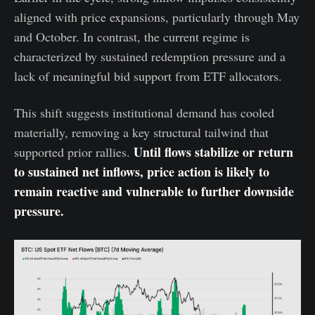
aligned with price expansions, particularly through May
and October. In contrast, the current regime is
characterized by sustained redemption pressure and a
lack of meaningful bid support from ETF allocators.
This shift suggests institutional demand has cooled
materially, removing a key structural tailwind that
Until flows stabilize or return
supported prior rallies.
to sustained net inflows, price action is likely to
remain reactive and vulnerable to further downside
pressure.