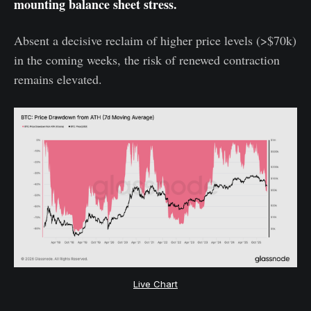
mounting balance sheet stress.
Absent a decisive reclaim of higher price levels (>$70k)
in the coming weeks, the risk of renewed contraction
remains elevated.
Live Chart