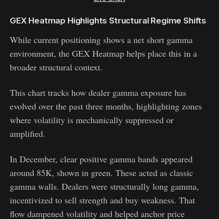
GEX Heatmap Highlights Structural Regime Shifts
While current positioning shows a net short gamma
environment, the GEX Heatmap helps place this in a
broader structural context.
This chart tracks how dealer gamma exposure has
evolved over the past three months, highlighting zones
where volatility is mechanically suppressed or
amplified.
In December, clear positive gamma bands appeared
around 85K, shown in green. These acted as classic
gamma walls. Dealers were structurally long gamma,
incentivized to sell strength and buy weakness. That
flow dampened volatility and helped anchor price