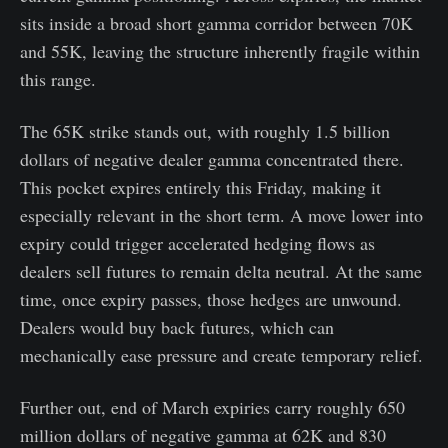
sits inside a broad short gamma corridor between 70K
and 55K, leaving the structure inherently fragile within
this range.
The 65K strike stands out, with roughly 1.5 billion
dollars of negative dealer gamma concentrated there.
This pocket expires entirely this Friday, making it
especially relevant in the short term. A move lower into
expiry could trigger accelerated hedging flows as
dealers sell futures to remain delta neutral. At the same
time, once expiry passes, those hedges are unwound.
Dealers would buy back futures, which can
mechanically ease pressure and create temporary relief.
Further out, end of March expiries carry roughly 650
million dollars of negative gamma at 62K and 830