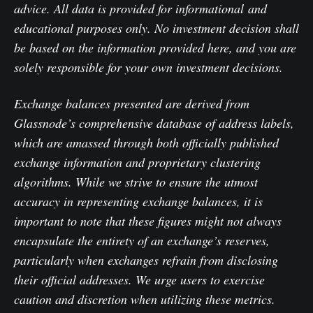
advice. All data is provided for informational and
educational purposes only. No investment decision shall
be based on the information provided here, and you are
solely responsible for your own investment decisions.
Exchange balances presented are derived from
Glassnode’s comprehensive database of address labels,
which are amassed through both officially published
exchange information and proprietary clustering
algorithms. While we strive to ensure the utmost
accuracy in representing exchange balances, it is
important to note that these figures might not always
encapsulate the entirety of an exchange’s reserves,
particularly when exchanges refrain from disclosing
their official addresses. We urge users to exercise
caution and discretion when utilizing these metrics.