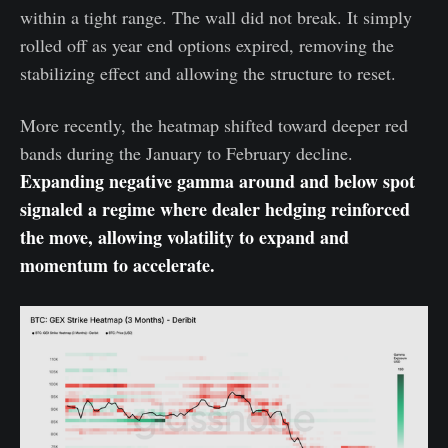
within a tight range. The wall did not break. It simply
rolled off as year end options expired, removing the
stabilizing effect and allowing the structure to reset.
More recently, the heatmap shifted toward deeper red
bands during the January to February decline.
Expanding negative gamma around and below spot
signaled a regime where dealer hedging reinforced
the move, allowing volatility to expand and
momentum to accelerate.