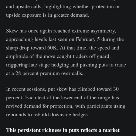
and upside calls, highlighting whether protection or
upside exposure is in greater demand.
Skew has once again reached extreme asymmetry,
approaching levels last seen on February 5 during the
sharp drop toward 60K. At that time, the speed and
amplitude of the move caught traders off guard,
triggering late stage hedging and pushing puts to trade
at a 28 percent premium over calls.
In recent sessions, put skew has climbed toward 30
percent. Each test of the lower end of the range has
revived demand for protection, with participants using
rebounds to rebuild downside hedges.
This persistent richness in puts reflects a market