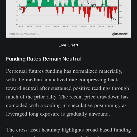
Live Chart
Funding Rates Remain Neutral
Perpetual futures funding has normalized materially,
with the median annualized rate compressing back
toward neutral after sustained positive readings through
much of the prior rally. The recent price drawdown has
coincided with a cooling in speculative positioning, as
leveraged long exposure is gradually unwound.
The cross-asset heatmap highlights broad-based funding