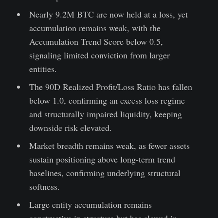
Nearly 9.2M BTC are now held at a loss, yet
accumulation remains weak, with the
Accumulation Trend Score below 0.5,
signaling limited conviction from larger
entities.
The 90D Realized Profit/Loss Ratio has fallen
below 1.0, confirming an excess loss regime
and structurally impaired liquidity, keeping
downside risk elevated.
Market breadth remains weak, as fewer assets
sustain positioning above long-term trend
baselines, confirming underlying structural
softness.
Large entity accumulation remains
constructive in structure but has slowed in