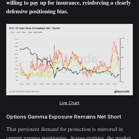
willing to pay up for insurance, reinforcing a clearly
defensive positioning bias.
Live Chart
Options Gamma Exposure Remains Net Short
That persistent demand for protection is mirrored in
current gamma positioning. Across expiries, the market