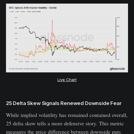
Live Chart
25 Delta Skew Signals Renewed Downside Fear
While implied volatility has remained contained overall,
25 delta skew tells a more defensive story. This metric
measures the price difference between downside puts