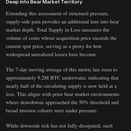
Deep into Bear Market Territory
Extending this assessment of structural pressure,
supply-side pain provides an additional lens into bear
market depth. Total Supply in Loss measures the
volume of coins whose acquisition price exceeds the
current spot price, serving as a proxy for how
widespread unrealized losses have become.
The 7-day moving average of this metric has risen to
approximately 9.2M BTC underwater, indicating that
nearly half of the circulating supply is now held at a
loss. This aligns with prior bear market environments
where drawdowns approached the 50% threshold and
broad investor cohorts were under pressure.
While downside risk has not fully dissipated, such