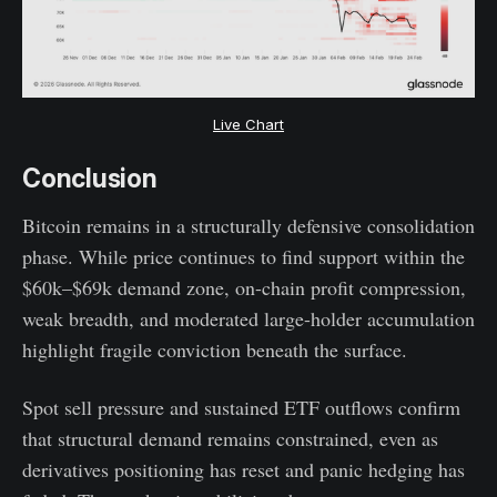
Live Chart
Conclusion
Bitcoin remains in a structurally defensive consolidation
phase. While price continues to find support within the
$60k–$69k demand zone, on-chain profit compression,
weak breadth, and moderated large-holder accumulation
highlight fragile conviction beneath the surface.
Spot sell pressure and sustained ETF outflows confirm
that structural demand remains constrained, even as
derivatives positioning has reset and panic hedging has