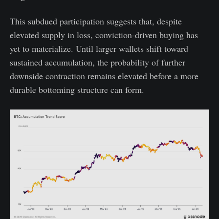
This subdued participation suggests that, despite
elevated supply in loss, conviction-driven buying has
yet to materialize. Until larger wallets shift toward
sustained accumulation, the probability of further
downside contraction remains elevated before a more
durable bottoming structure can form.