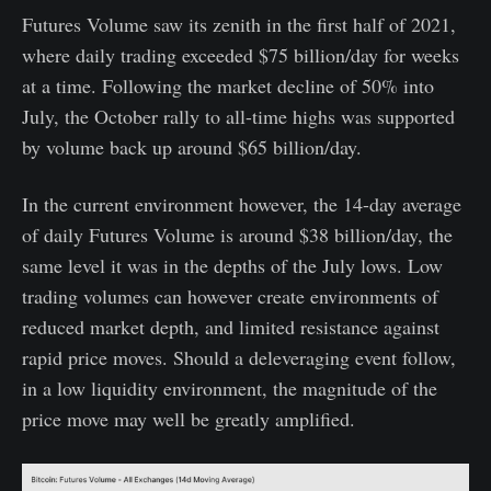
Futures Volume saw its zenith in the first half of 2021,
where daily trading exceeded $75 billion/day for weeks
at a time. Following the market decline of 50% into
July, the October rally to all-time highs was supported
by volume back up around $65 billion/day.
In the current environment however, the 14-day average
of daily Futures Volume is around $38 billion/day, the
same level it was in the depths of the July lows. Low
trading volumes can however create environments of
reduced market depth, and limited resistance against
rapid price moves. Should a deleveraging event follow,
in a low liquidity environment, the magnitude of the
price move may well be greatly amplified.