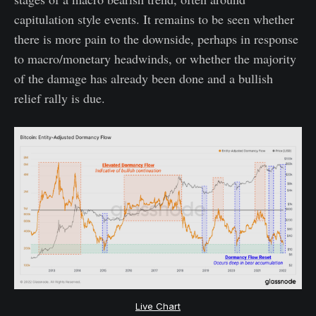
capitulation style events. It remains to be seen whether
there is more pain to the downside, perhaps in response
to macro/monetary headwinds, or whether the majority
of the damage has already been done and a bullish
relief rally is due.
Live Chart