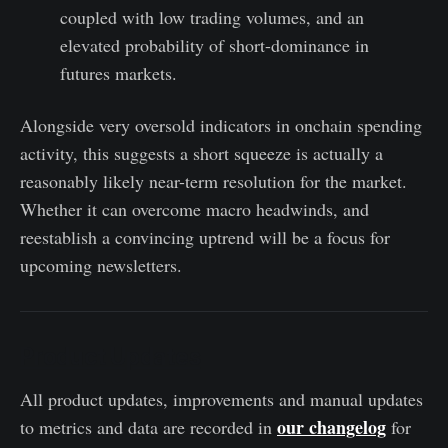
coupled with low trading volumes, and an
elevated probability of short-dominance in
futures markets.
Alongside very oversold indicators in onchain spending
activity, this suggests a short squeeze is actually a
reasonably likely near-term resolution for the market.
Whether it can overcome macro headwinds, and
reestablish a convincing uptrend will be a focus for
upcoming newsletters.
Product Updates
All product updates, improvements and manual updates
our changelog
to metrics and data are recorded in
for