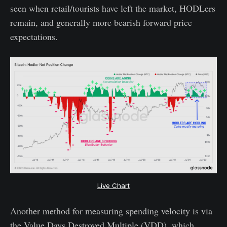
seen when retail/tourists have left the market, HODLers
remain, and generally more bearish forward price
expectations.
Live Chart
Another method for measuring spending velocity is via
the Value Days Destroyed Multiple (VDD), which