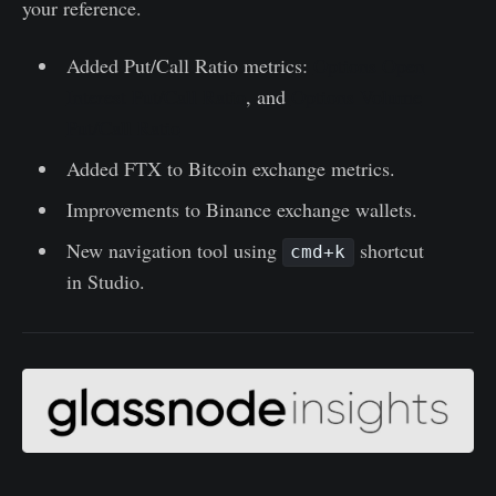
your reference.
Added Put/Call Ratio metrics:
Options Open
Interest Put/Call Ratio
, and
Options Volume
Put/Call Ratio
Added FTX to Bitcoin exchange metrics.
Improvements to Binance exchange wallets.
New navigation tool using
shortcut
cmd+k
in Studio.