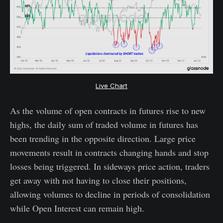
Live Chart
As the volume of open contracts in futures rise to new
highs, the daily sum of traded volume in futures has
been trending in the opposite direction. Large price
movements result in contracts changing hands and stop
losses being triggered. In sideways price action, traders
get away with not having to close their positions,
allowing volumes to decline in periods of consolidation
while Open Interest can remain high.