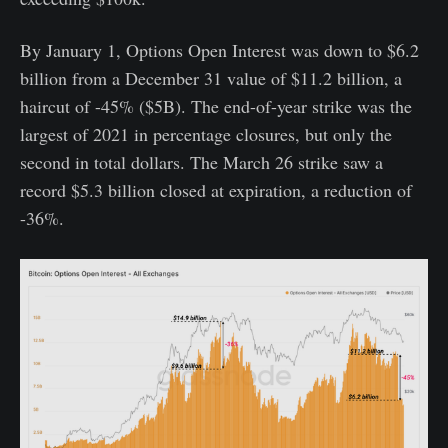
By January 1, Options Open Interest was down to $6.2
billion from a December 31 value of $11.2 billion, a
haircut of -45% ($5B). The end-of-year strike was the
largest of 2021 in percentage closures, but only the
second in total dollars. The March 26 strike saw a
record $5.3 billion closed at expiration, a reduction of
-36%.