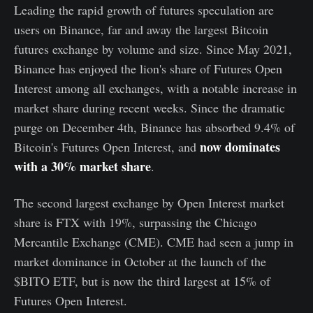
Leading the rapid growth of futures speculation are
users on Binance, far and away the largest Bitcoin
futures exchange by volume and size. Since May 2021,
Binance has enjoyed the lion's share of Futures Open
Interest among all exchanges, with a notable increase in
market share during recent weeks. Since the dramatic
purge on December 4th, Binance has absorbed 9.4% of
now dominates
Bitcoin's Futures Open Interest, and
with a 30% market share
.
The second largest exchange by Open Interest market
share is FTX with 19%, surpassing the Chicago
Mercantile Exchange (CME). CME had seen a jump in
market dominance in October at the launch of the
$BITO ETF, but is now the third largest at 15% of
Futures Open Interest.