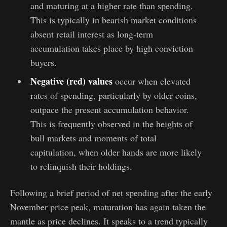
and maturing at a higher rate than spending.
This is typically in bearish market conditions
absent retail interest as long-term
accumulation takes place by high conviction
buyers.
Negative (red) values
occur when elevated
rates of spending, particularly by older coins,
outpace the present accumulation behavior.
This is frequently observed in the heights of
bull markets and moments of total
capitulation, when older hands are more likely
to relinquish their holdings.
Following a brief period of net spending after the early
November price peak, maturation has again taken the
mantle as price declines. It speaks to a trend typically