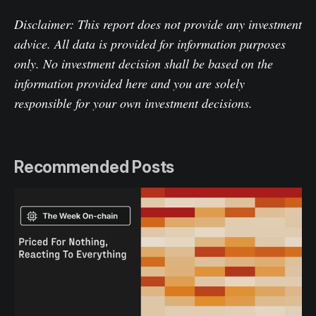
Disclaimer: This report does not provide any investment
advice. All data is provided for information purposes
only. No investment decision shall be based on the
information provided here and you are solely
responsible for your own investment decisions.
Recommended Posts