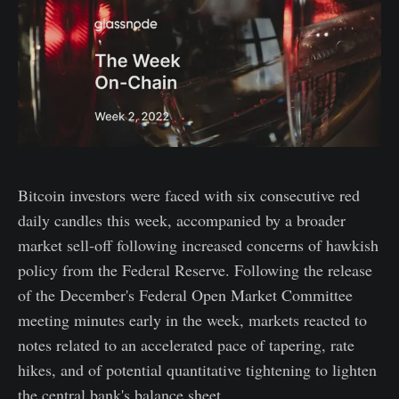
Bitcoin investors were faced with six consecutive red
daily candles this week, accompanied by a broader
market sell-off following increased concerns of hawkish
policy from the Federal Reserve. Following the release
of the December's Federal Open Market Committee
meeting minutes early in the week, markets reacted to
notes related to an accelerated pace of tapering, rate
hikes, and of potential quantitative tightening to lighten
the central bank's balance sheet.