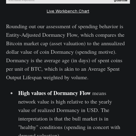
Live Workbench Chart
Rounding out our assessment of spending behavior is
Entity-Adjusted Dormancy Flow, which compares the
Bitcoin market cap (asset valuation) to the annualized
dollar value of coin Dormancy (spending motive).
Dormancy is the average age (in days) of spent coins
per unit of BTC, which is akin to an Average Spent
Output Lifespan weighted by volume.
High values of Dormancy Flow
means
network value is high relative to the yearly
value of realized Dormancy in USD. The
interpretation is that the bull market is in
"healthy" conditions (spending in concert with
demand valuation).