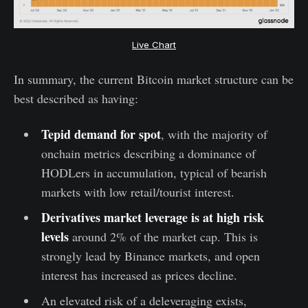
Live Chart
In summary, the current Bitcoin market structure can be
best described as having:
Tepid demand for spot
, with the majority of
onchain metrics describing a dominance of
HODLers in accumulation, typical of bearish
markets with low retail/tourist interest.
Derivatives market leverage is at high risk
levels
around 2% of the market cap. This is
strongly lead by Binance markets, and open
interest has increased as prices decline.
An elevated risk of a deleveraging exists,