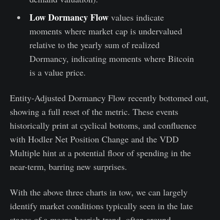
Low Dormancy Flow
values indicate
moments where market cap is undervalued
relative to the yearly sum of realized
Dormancy, indicating moments where Bitcoin
is a value price.
Entity-Adjusted Dormancy Flow recently bottomed out,
showing a full reset of the metric. These events
historically print at cyclical bottoms, and confluence
with Hodler Net Position Change and the VDD
Multiple hint at a potential floor of spending in the
near-term, barring new surprises.
With the above three charts in tow, we can largely
identify market conditions typically seen in the late
stages of a macro bearish trend, often around