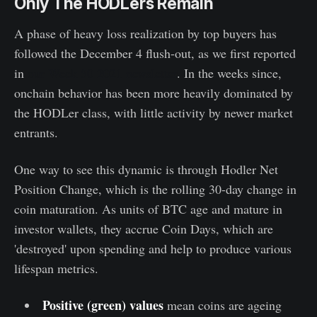
Only The HODLers Remain
A phase of heavy loss realization by top buyers has
followed the December 4 flush-out, as we first reported
in
our Week 50 2021 newsletter
. In the weeks since,
onchain behavior has been more heavily dominated by
the HODLer class, with little activity by newer market
entrants.
One way to see this dynamic is through Hodler Net
Position Change, which is the rolling 30-day change in
coin maturation. As units of BTC age and mature in
investor wallets, they accrue Coin Days, which are
'destroyed' upon spending and help to produce various
lifespan metrics.
Positive (green) values
mean coins are ageing