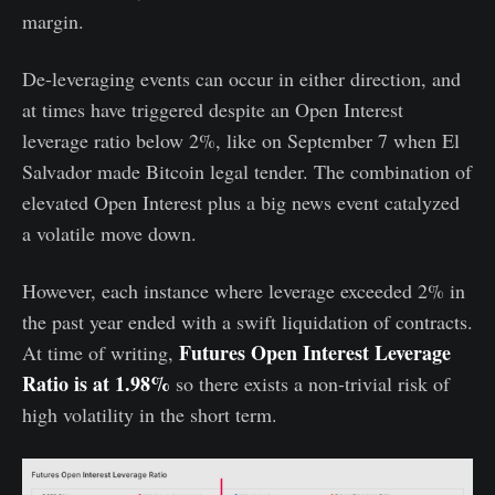
margin.
De-leveraging events can occur in either direction, and
at times have triggered despite an Open Interest
leverage ratio below 2%, like on September 7 when El
Salvador made Bitcoin legal tender. The combination of
elevated Open Interest plus a big news event catalyzed
a volatile move down.
However, each instance where leverage exceeded 2% in
the past year ended with a swift liquidation of contracts.
Futures Open Interest Leverage
At time of writing,
Ratio is at 1.98%
so there exists a non-trivial risk of
high volatility in the short term.