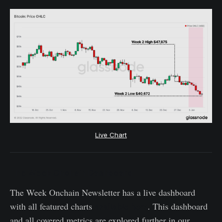
Live Chart
The Week Onchain Dashboard
The Week Onchain Newsletter has a live dashboard
available here
with all featured charts
. This dashboard
and all covered metrics are explored further in our