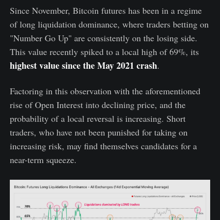
Since November, Bitcoin futures has been in a regime
of long liquidation dominance, where traders betting on
"Number Go Up" are consistently on the losing side.
This value recently spiked to a local high of 69%, its
highest value since the May 2021 crash
.
Factoring in this observation with the aforementioned
rise of Open Interest into declining price, and the
probability of a local reversal is increasing. Short
traders, who have not been punished for taking on
increasing risk, may find themselves candidates for a
near-term squeeze.