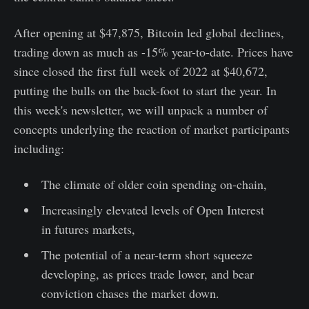
After opening at $47,875, Bitcoin led global declines,
trading down as much as -15% year-to-date. Prices have
since closed the first full week of 2022 at $40,672,
putting the bulls on the back-foot to start the year. In
this week's newsletter, we will unpack a number of
concepts underlying the reaction of market participants
including:
The climate of older coin spending on-chain,
Increasingly elevated levels of Open Interest
in futures markets,
The potential of a near-term short squeeze
developing, as prices trade lower, and bear
conviction chases the market down.