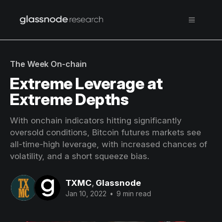
The Week On-chain
Extreme Leverage at
Extreme Depths
With onchain indicators hitting significantly
oversold conditions, Bitcoin futures markets see
all-time-high leverage, with increased chances of
volatility, and a short squeeze bias.
TXMC
,
Glassnode
Jan 10, 2022
•
9 min read