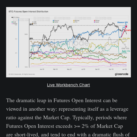
Live Workbench Chart
The dramatic leap in Futures Open Interest can be
viewed in another way: representing itself as a leverage
ratio against the Market Cap. Typically, periods where
Futures Open Interest exceeds >= 2% of Market Cap
are short-lived, and tend to end with a dramatic flush of