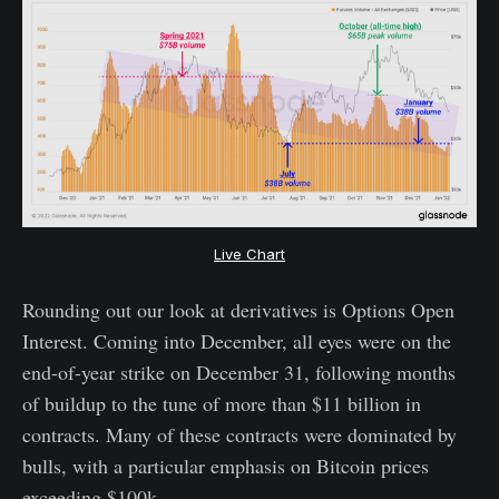
Live Chart
Rounding out our look at derivatives is Options Open
Interest. Coming into December, all eyes were on the
end-of-year strike on December 31, following months
of buildup to the tune of more than $11 billion in
contracts. Many of these contracts were dominated by
bulls, with a particular emphasis on Bitcoin prices
exceeding $100k.