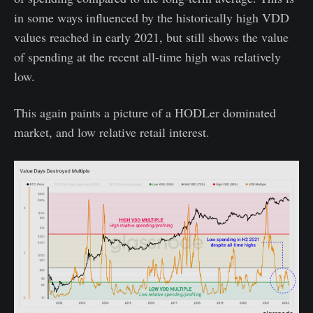
in some ways influenced by the historically high VDD
values reached in early 2021, but still shows the value
of spending at the recent all-time high was relatively
low.
This again paints a picture of a HODLer dominated
market, and low relative retail interest.