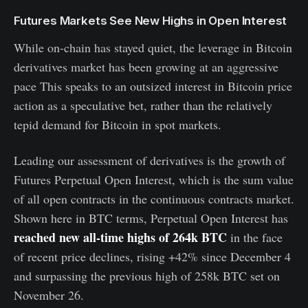
Futures Markets See New Highs in Open Interest
While on-chain has stayed quiet, the leverage in Bitcoin
derivatives market has been growing at an aggressive
pace This speaks to an outsized interest in Bitcoin price
action as a speculative bet, rather than the relatively
tepid demand for Bitcoin in spot markets.
Leading our assessment of derivatives is the growth of
Futures Perpetual Open Interest, which is the sum value
of all open contracts in the continuous contracts market.
Shown here in BTC terms, Perpetual Open Interest has
reached new all-time highs of 264k BTC
in the face
of recent price declines, rising +42% since December 4
and surpassing the previous high of 258k BTC set on
November 26.