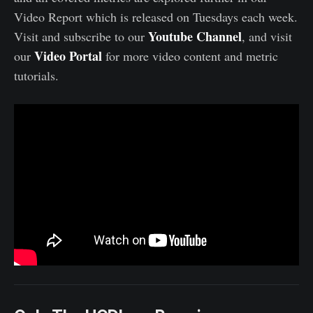
Video Report which is released on Tuesdays each week.
Youtube Channel
Visit and subscribe to our
, and visit
Video Portal
our
for more video content and metric
tutorials.