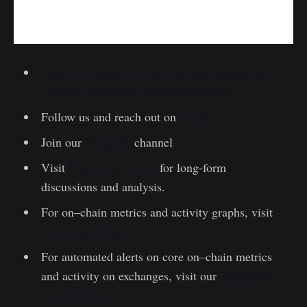
Lesen Sie diesen Artikel jetzt auf Deutsch bei
unserem offiziellen Partner Bitcoin2Go
Follow us and reach out on
Twitter
Join our
Telegram
channel
Visit
Glassnode Forum
for long-form
discussions and analysis.
For on–chain metrics and activity graphs, visit
Glassnode Studio
For automated alerts on core on–chain metrics
and activity on exchanges, visit our
Glassnode
Alerts Twitter