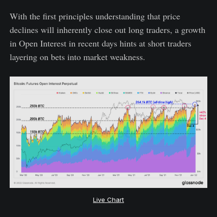
With the first principles understanding that price
declines will inherently close out long traders, a growth
in Open Interest in recent days hints at short traders
layering on bets into market weakness.
Live Chart