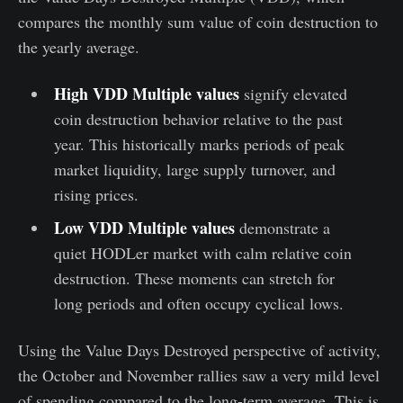
compares the monthly sum value of coin destruction to
the yearly average.
High VDD Multiple values
signify elevated
coin destruction behavior relative to the past
year. This historically marks periods of peak
market liquidity, large supply turnover, and
rising prices.
Low VDD Multiple values
demonstrate a
quiet HODLer market with calm relative coin
destruction. These moments can stretch for
long periods and often occupy cyclical lows.
Using the Value Days Destroyed perspective of activity,
the October and November rallies saw a very mild level
of spending compared to the long-term average. This is