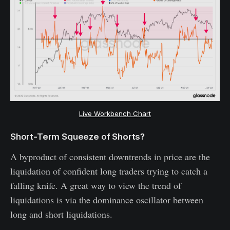
Live Workbench Chart
Short-Term Squeeze of Shorts?
A byproduct of consistent downtrends in price are the
liquidation of confident long traders trying to catch a
falling knife. A great way to view the trend of
liquidations is via the dominance oscillator between
long and short liquidations.