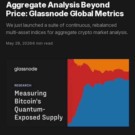
Aggregate Analysis Beyond
Price: Glassnode Global Metrics
We just launched a suite of continuous, rebalanced
multi-asset indices for aggregate crypto market analysis.
May 28, 2026
6 min read