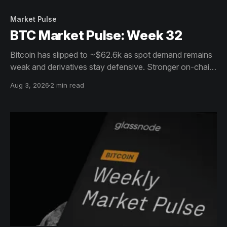
Market Pulse
BTC Market Pulse: Week 32
Bitcoin has slipped to ~$62.6k as spot demand remains
weak and derivatives stay defensive. Stronger on-chain
activity, resilient holders and ETF inflows offer support,
Aug 3, 2026
2 min read
but conviction remains muted.