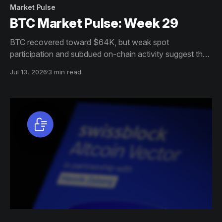
Market Pulse
BTC Market Pulse: Week 29
BTC recovered toward $64K, but weak spot
participation and subdued on-chain activity suggest the
move lacks broad conviction. Institutions are returning,
Jul 13, 2026
3 min read
while options remain defensive.