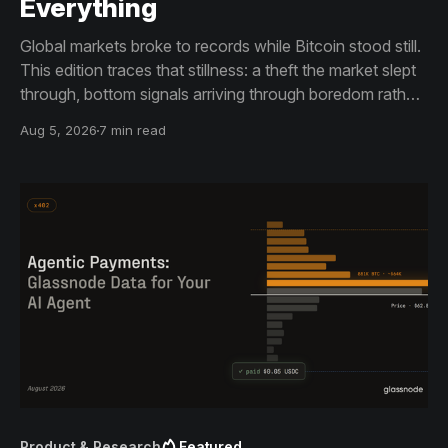
Everything
Global markets broke to records while Bitcoin stood still.
This edition traces that stillness: a theft the market slept
through, bottom signals arriving through boredom rather
than capitulation, and an options market priced for
Aug 5, 2026
7 min read
nothing while sentiment reacts to everything.
Product & Research
Featured