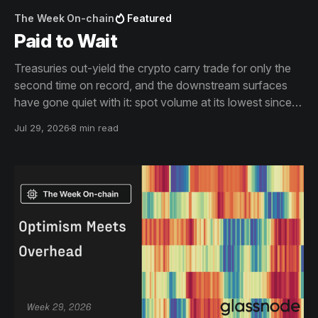
The Week On-chain
Featured
Paid to Wait
Treasuries out-yield the crypto carry trade for only the
second time on record, and the downstream surfaces
have gone quiet with it: spot volume at its lowest since
2019, exchange flows becalmed, the offer side of the
Jul 29, 2026
8 min read
book thinned out. The drawdown is shallow, and short
of its predecessors' clock.