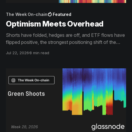
The Week On-chain
Featured
Optimism Meets Overhead
Shorts have folded, hedges are off, and ETF flows have
flipped positive, the strongest positioning shift of the
year. The rally it fuels is now arriving at the supply walls
Jul 22, 2026
8 min read
that define this bear market, and what happens at the
Short-Term Holder Cost Basis decides what the
squeeze becomes.