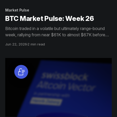
Market Pulse
BTC Market Pulse: Week 26
Bitcoin traded in a volatile but ultimately range-bound
week, rallying from near $61K to almost $67K before
settling around $65K. Participation and institutional
Jun 22, 2026
2 min read
demand softened, but resilient holder behaviour, stable
futures positioning, and strong profitability continue to
support the market.