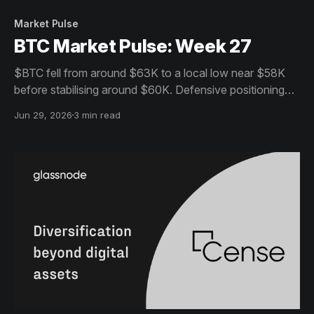
Market Pulse
BTC Market Pulse: Week 27
$BTC fell from around $63K to a local low near $58K
before stabilising around $60K. Defensive positioning
persists across spot, derivatives and ETFs, while on-
Jun 29, 2026
3 min read
chain activity suggests the market remains in
consolidation.