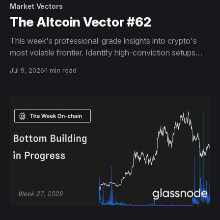
Market Vectors
The Altcoin Vector #62
This week's professional-grade insights into crypto's
most volatile frontier. Identify high-conviction setups
across altcoin markets with this exclusive weekly report.
Jul 9, 2026
1 min read