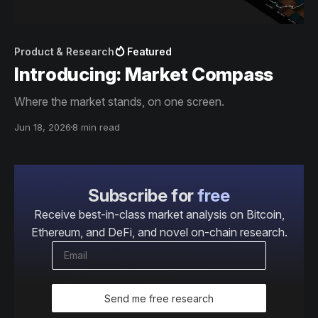
Product & Research
Featured
Introducing: Market Compass
Where the market stands, on one screen.
Jun 18, 2026
8 min read
Subscribe for
free
Receive best-in-class market analysis on Bitcoin,
Ethereum, and DeFi, and novel on-chain research.
Send me free research