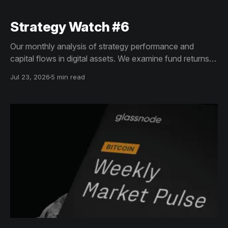
Strategy Watch #6
Our monthly analysis of strategy performance and
capital flows in digital assets. We examine fund returns,
structured product trends, and allocator shifts to reveal
Jul 23, 2026
5 min read
how institutional demand and exposure are evolving
across crypto markets.