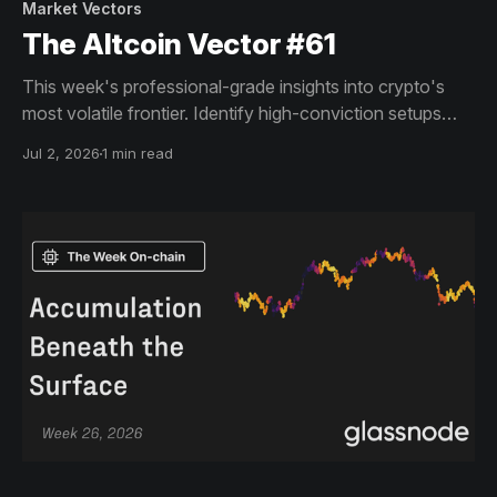
Market Vectors
The Altcoin Vector #61
This week's professional-grade insights into crypto's
most volatile frontier. Identify high-conviction setups
across altcoin markets with this exclusive weekly report.
Jul 2, 2026
1 min read