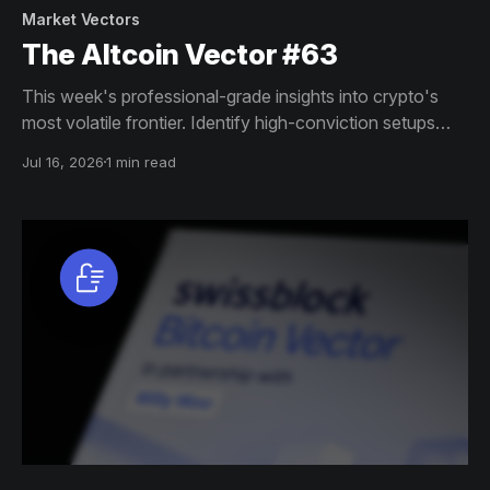
Market Vectors
The Altcoin Vector #63
This week's professional-grade insights into crypto's
most volatile frontier. Identify high-conviction setups
across altcoin markets with this exclusive weekly report.
Jul 16, 2026
1 min read