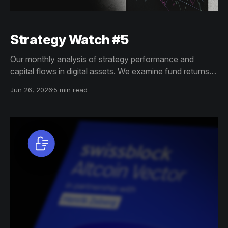
Strategy Watch #5
Our monthly analysis of strategy performance and
capital flows in digital assets. We examine fund returns,
structured product trends, and allocator shifts to reveal
Jun 26, 2026
5 min read
how institutional demand and exposure are evolving
across crypto markets.