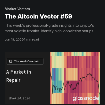
Market Vectors
The Altcoin Vector #59
This week's professional-grade insights into crypto's
most volatile frontier. Identify high-conviction setups
across altcoin markets with this exclusive weekly report.
Jun 18, 2026
1 min read