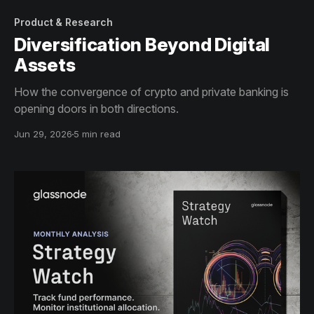
Product & Research
Diversification Beyond Digital
Assets
How the convergence of crypto and private banking is
opening doors in both directions.
Jun 29, 2026
5 min read