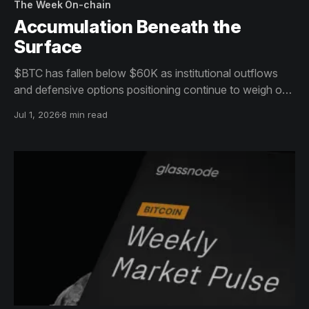
The Week On-chain
Accumulation Beneath the
Surface
$BTC has fallen below $60K as institutional outflows
and defensive options positioning continue to weigh on
sentiment. Beneath the surface, however, long-term
Jul 1, 2026
8 min read
holders and patient buyers are beginning to absorb
supply, hinting at the early stages of a bottoming
process.