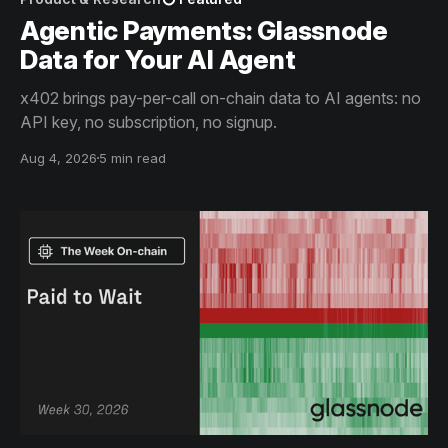
Agentic Payments: Glassnode
Data for Your AI Agent
x402 brings pay-per-call on-chain data to AI agents: no
API key, no subscription, no signup.
Aug 4, 2026
5 min read