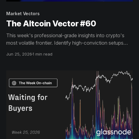
Market Vectors
The Altcoin Vector #60
This week's professional-grade insights into crypto's
most volatile frontier. Identify high-conviction setups
across altcoin markets with this exclusive weekly report.
Jun 25, 2026
1 min read