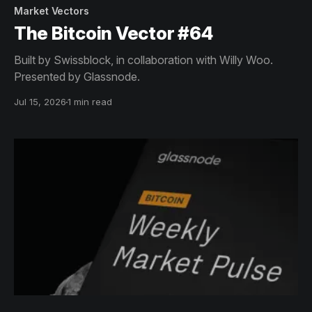
Market Vectors
The Bitcoin Vector #64
Built by Swissblock, in collaboration with Willy Woo.
Presented by Glassnode.
Jul 15, 2026
1 min read