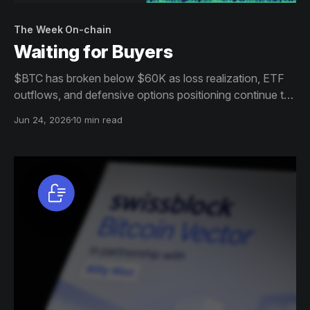
The Week On-chain
Waiting for Buyers
$BTC has broken below $60K as loss realization, ETF
outflows, and defensive options positioning continue to
weigh on sentiment. Despite growing signs of value and
Jun 24, 2026
10 min read
selective accumulation, broad demand remains absent.