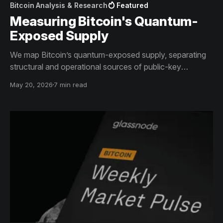
Bitcoin Analysis & Research
Featured
Measuring Bitcoin's Quantum-
Exposed Supply
We map Bitcoin’s quantum-exposed supply, separating
structural and operational sources of public-key
exposure across the network.
May 20, 2026
7 min read