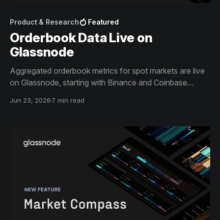
Product & Research
Featured
Orderbook Data Live on
Glassnode
Aggregated orderbook metrics for spot markets are live
on Glassnode, starting with Binance and Coinbase
across the most liquid BTC and ETH pairs.
Jun 23, 2026
7 min read