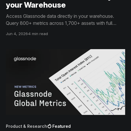
your Warehouse
Access Glassnode data directly in your warehouse.
Query 800+ metrics across 1,700+ assets with full
historical depth and point-in-time data.
Jun 4, 2026
4 min read
Product & Research
Featured