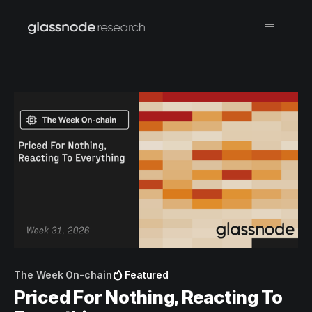
The Week On-chain
Featured
Priced For Nothing, Reacting To