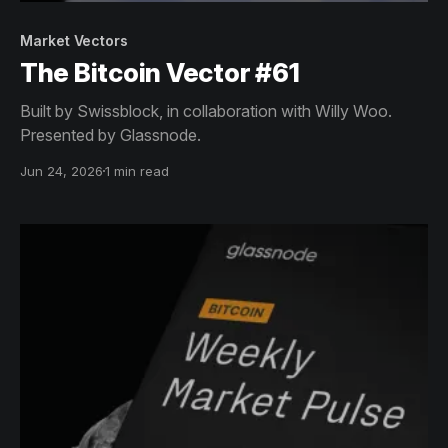
Market Vectors
The Bitcoin Vector #61
Built by Swissblock, in collaboration with Willy Woo.
Presented by Glassnode.
Jun 24, 2026
1 min read