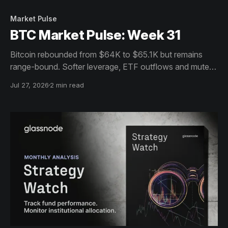
Market Pulse
BTC Market Pulse: Week 31
Bitcoin rebounded from $64K to $65.1K but remains
range-bound. Softer leverage, ETF outflows and muted
on-chain activity signal cautious consolidation despite
Jul 27, 2026
2 min read
resilient holders.