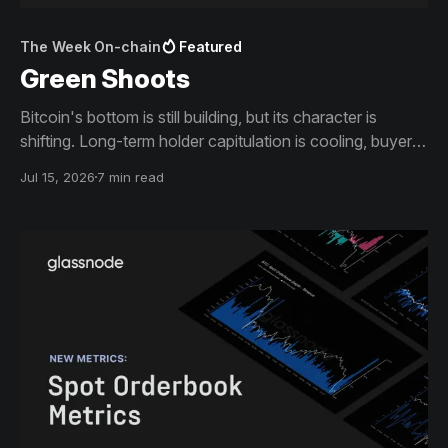
The Week On-chain
Featured
Green Shoots
Bitcoin's bottom is still building, but its character is
shifting. Long-term holder capitulation is cooling, buyers
absorbed the June lows, and price is climbing back
Jul 15, 2026
7 min read
toward the levels that capped it