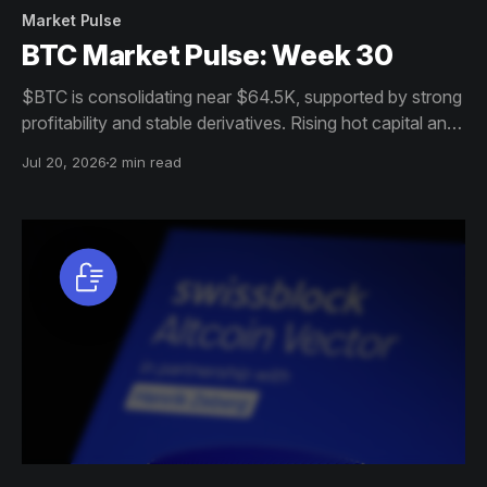
Market Pulse
BTC Market Pulse: Week 30
$BTC is consolidating near $64.5K, supported by strong
profitability and stable derivatives. Rising hot capital and
sell-side pressure, however, leave the market
Jul 20, 2026
2 min read
increasingly sensitive to volatility.