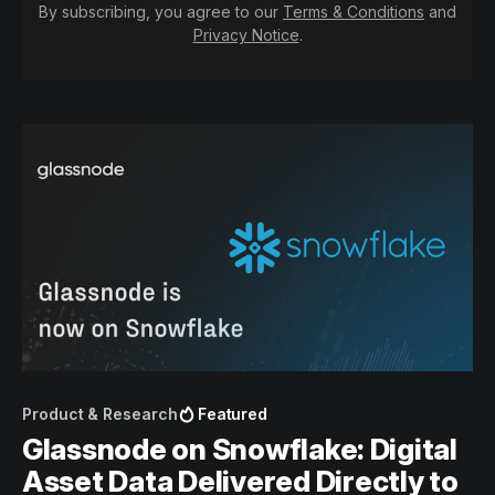
By subscribing, you agree to our
Terms & Conditions
and
Privacy Notice
.
Product & Research
Featured
Glassnode on Snowflake: Digital
Asset Data Delivered Directly to