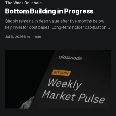
The Week On-chain
Bottom Building in Progress
Bitcoin remains in deep value after five months below
key investor cost bases. Long-term holder capitulation is
accelerating while ETF flows stay negative. Derivatives
Jul 8, 2026
8 min read
have de-risked but the options surface retains a
defensive tilt. The bottoming process is advancing, but
not yet complete.