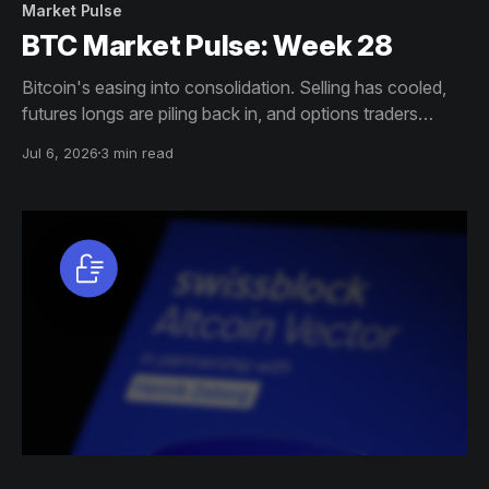
Market Pulse
BTC Market Pulse: Week 28
Bitcoin's easing into consolidation. Selling has cooled,
futures longs are piling back in, and options traders
aren't as spooked about downside anymore. ETF
Jul 6, 2026
3 min read
outflows are drying up too. Hot capital is creeping back
though, which could stir up volatility even as profits
climb.