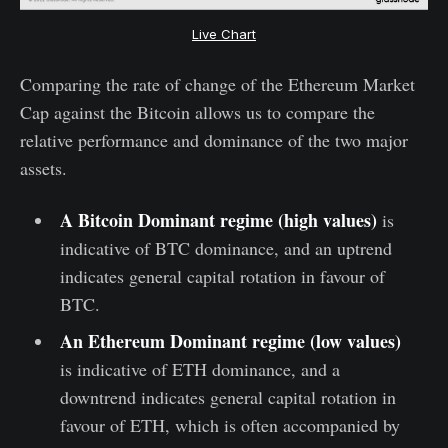
Live Chart
Comparing the rate of change of the Ethereum Market
Cap against the Bitcoin allows us to compare the
relative performance and dominance of the two major
assets.
A Bitcoin Dominant regime (high values)
is
indicative of BTC dominance, and an uptrend
indicates general capital rotation in favour of
BTC.
An Ethereum Dominant regime (low values)
is indicative of ETH dominance, and a
downtrend indicates general capital rotation in
favour of ETH, which is often accompanied by