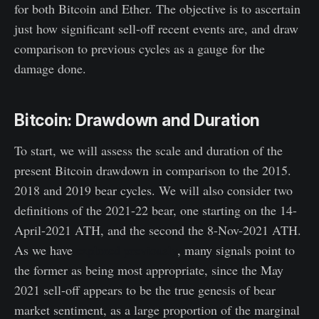
for both Bitcoin and Ether. The objective is to ascertain
just how significant sell-off recent events are, and draw
comparison to previous cycles as a gauge for the
damage done.
Bitcoin: Drawdown and Duration
To start, we will assess the scale and duration of the
present Bitcoin drawdown in comparison to the 2015.
2018 and 2019 bear cycles. We will also consider two
definitions of the 2021-22 bear, one starting on the 14-
April-2021 ATH, and the second the 8-Nov-2021 ATH.
As we have
explored previously
, many signals point to
the former as being most appropriate, since the May
2021 sell-off appears to be the true genesis of bear
market sentiment, as a large proportion of the marginal