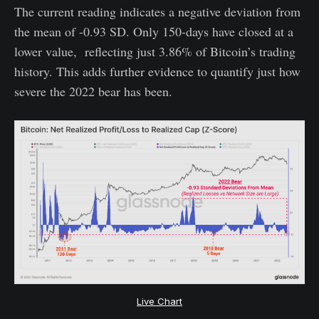
The current reading indicates a negative deviation from
the mean of -0.93 SD. Only 150-days have closed at a
lower value, reflecting just 3.86% of Bitcoin’s trading
history. This adds further evidence to quantify just how
severe the 2022 bear has been.
Live Chart