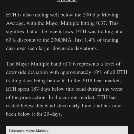
ETH is also trading well below the 200-day Moving
Average, with the Mayer Multiple hitting 0.37. This
signifies that at the recent lows, ETH was trading at a
63% discount to the 200DMA. Just 1.4% of trading
days ever seen larger downside deviations.
The Mayer Multiple band of 0.6 represents a level of
downside deviation with approximately 10% of all ETH
trading days being below it. In the 2018 bear market,
ETH spent 187-days below this band during the worst
of the price action. In the current market, ETH has
traded below this band since early June, and has now
been below it for 29-days.