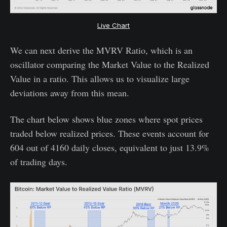
Live Chart
We can next derive the MVRV Ratio, which is an
oscillator comparing the Market Value to the Realized
Value in a ratio. This allows us to visualize large
deviations away from this mean.
The chart below shows blue zones where spot prices
traded below realized prices. These events account for
604 out of 4160 daily closes, equivalent to just 13.9%
of trading days.