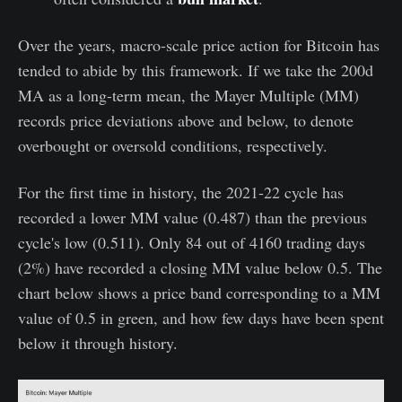
Over the years, macro-scale price action for Bitcoin has
tended to abide by this framework. If we take the 200d
MA as a long-term mean, the Mayer Multiple (MM)
records price deviations above and below, to denote
overbought or oversold conditions, respectively.
For the first time in history, the 2021-22 cycle has
recorded a lower MM value (0.487) than the previous
cycle's low (0.511). Only 84 out of 4160 trading days
(2%) have recorded a closing MM value below 0.5. The
chart below shows a price band corresponding to a MM
value of 0.5 in green, and how few days have been spent
below it through history.