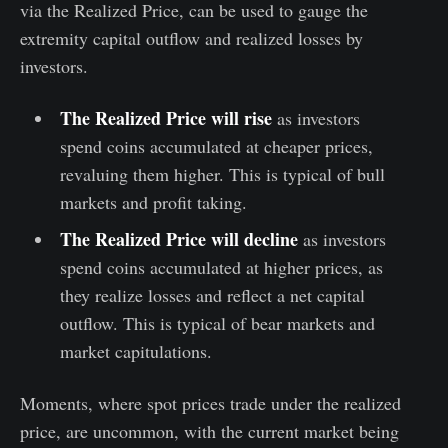
via the Realized Price, can be used to gauge the
extremity capital outflow and realized losses by
investors.
The Realized Price will rise
as investors
spend coins accumulated at cheaper prices,
revaluing them higher. This is typical of bull
markets and profit taking.
The Realized Price will decline
as investors
spend coins accumulated at higher prices, as
they realize losses and reflect a net capital
outflow. This is typical of bear markets and
market capitulations.
Moments, where spot prices trade under the realized
price, are uncommon, with the current market being