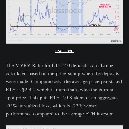
Live Chart
The MVRV Ratio for ETH 2.0 deposits can also be
calculated based on the price-stamp when the deposits
were made. Comparatively, the average price per staked
ETH is $2.4k, which is more than twice the current
spot price. This puts ETH 2.0 Stakers at an aggregate
-55% unrealized loss, which is -22% worse
performance compared to the average ETH investor.