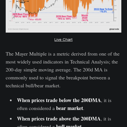
Live Chart
The Mayer Multiple is a metric derived from one of the
most widely used indicators in Technical Analysis; the
200-day simple moving average. The 200d MA is
commonly used to signal the breakpoint between a
technical bull/bear market.
When prices trade below the 200DMA
, it is
bear market
often considered a
.
When prices trade above the 200DMA
, it is
bull market
often considered a
.