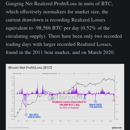
Gauging Net Realized Profit/Loss in units of BTC,
which effectively normalizes for market size, the
current drawdown is recording Realized Losses
equivalent to -98,566 BTC per day (0.52% of the
circulating supply). There have been only two recorded
trading days with larger recorded Realized Losses,
found in the 2011 bear market, and on March 2020.