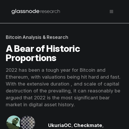
Bitcoin Analysis & Research
A Bear of Historic
Proportions
2022 has been a tough year for Bitcoin and
Ethereum, with valuations being hit hard and fast.
With the extensive duration , and scale of capital
destruction of the prevailing, it can reasonably be
argued that 2022 is the most significant bear
market in digital asset history.
UkuriaOC
,
Checkmate
,