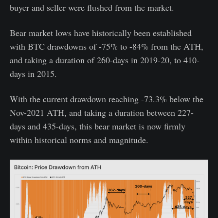
buyer and seller were flushed from the market.
Bear market lows have historically been established
with BTC drawdowns of -75% to -84% from the ATH,
and taking a duration of 260-days in 2019-20, to 410-
days in 2015.
With the current drawdown reaching -73.3% below the
Nov-2021 ATH, and taking a duration between 227-
days and 435-days, this bear market is now firmly
within historical norms and magnitude.