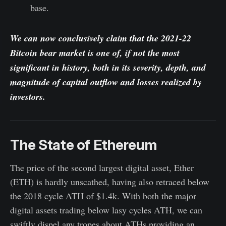
base.
We can now conclusively claim that the 2021-22
Bitcoin bear market is one of, if not the most
significant in history, both in its severity, depth, and
magnitude of capital outflow and losses realized by
investors.
The State of Ethereum
The price of the second largest digital asset, Ether
(ETH) is hardly unscathed, having also retraced below
the 2018 cycle ATH of $1.4k. With both the major
digital assets trading below lasy cycles ATH, we can
swiftly dispel any tropes about ATHs providing an