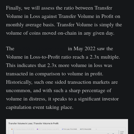
Finally, we will assess the ratio between Transfer
Volume in Loss against Transfer Volume in Profit on
monthly average basis. Transfer Volume is simply the
volume of coins moved on-chain in any given day.
The
LUNA motivated crash
in May 2022 saw the
Volume in Loss-to-Profit ratio reach a 2.3x multiple.
This indicates that 2.3x more volume in loss was
transacted in comparison to volume in profit.
Historically, such one sided transaction markets are
uncommon, and with such a sharp percentage of
volume in distress, it speaks to a significant investor
capitulation event taking place.