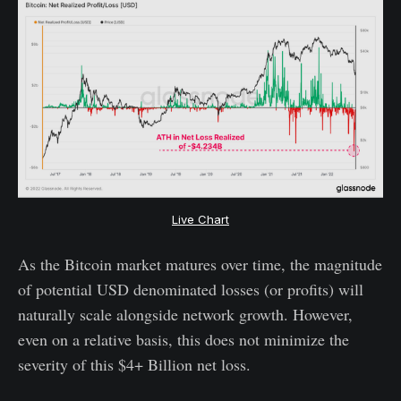
Live Chart
As the Bitcoin market matures over time, the magnitude
of potential USD denominated losses (or profits) will
naturally scale alongside network growth. However,
even on a relative basis, this does not minimize the
severity of this $4+ Billion net loss.