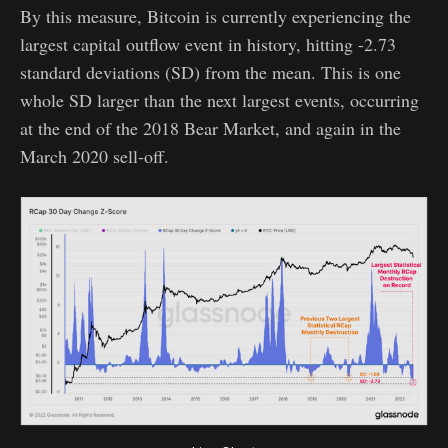
By this measure, Bitcoin is currently experiencing the
largest capital outflow event in history, hitting -2.73
standard deviations (SD) from the mean. This is one
whole SD larger than the next largest events, occurring
at the end of the 2018 Bear Market, and again in the
March 2020 sell-off.