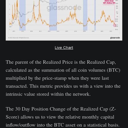
Live Chart
The parent of the Realized Price is the Realized Cap,
calculated as the summation of all coin volumes (BTC)
multiplied by the price-stamp when they were last
transacted. This metric provides us with a view into the
intrinsic value stored within the network.
The 30 Day Position Change of the Realized Cap (Z-
Score) allows us to view the relative monthly capital
inflow/outflow into the BTC asset on a statistical basis.