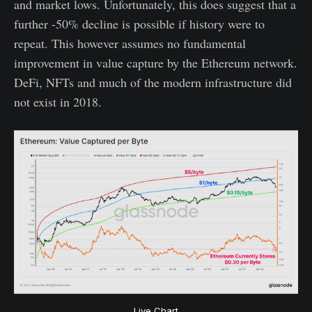
and market lows. Unfortunately, this does suggest that a
further -50% decline is possible if history were to
repeat. This however assumes no fundamental
improvement in value capture by the Ethereum network.
DeFi, NFTs and much of the modern infrastructure did
not exist in 2018.
Live Chart