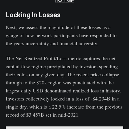
Live Chart
Locking In Losses
Next, we assess the magnitude of these losses as a
gauge of how network participants have responded to
the years uncertainty and financial adversity.
The Net Realized Profit/Loss metric captures the net
capital flow regime precipitated by investors spending
their coins on any given day. The recent price collapse
through to the $20k region was punctuated with the
largest daily USD denominated realized loss in history.
Investors collectively locked in a loss of -$4.234B in a
single day, which is a 22.5% increase from the previous
record of $3.457B set in mid-2021.