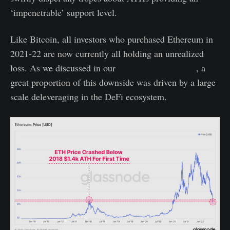
‘impenetrable’ support level.
Like Bitcoin, all investors who purchased Ethereum in
2021-22 are now currently all holding an unrealized
loss. As we discussed in our
recent research piece
, a
great proportion of this downside was driven by a large
scale deleveraging in the DeFi ecosystem.