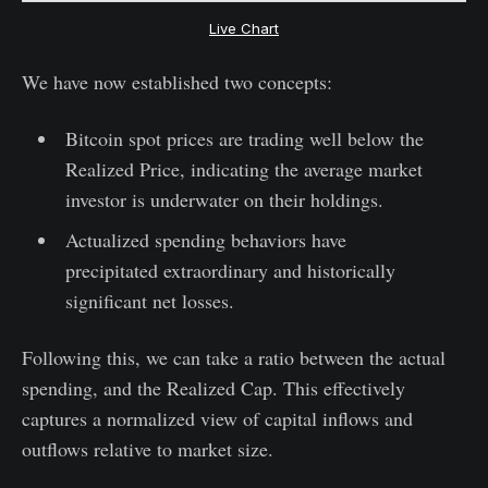
Live Chart
We have now established two concepts:
Bitcoin spot prices are trading well below the
Realized Price, indicating the average market
investor is underwater on their holdings.
Actualized spending behaviors have
precipitated extraordinary and historically
significant net losses.
Following this, we can take a ratio between the actual
spending, and the Realized Cap. This effectively
captures a normalized view of capital inflows and
outflows relative to market size.