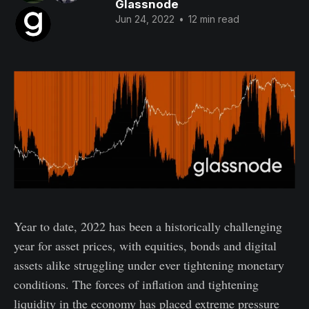
Glassnode
Jun 24, 2022
•
12 min read
Year to date, 2022 has been a historically challenging
year for asset prices, with equities, bonds and digital
assets alike struggling under ever tightening monetary
conditions. The forces of inflation and tightening
liquidity in the economy has placed extreme pressure