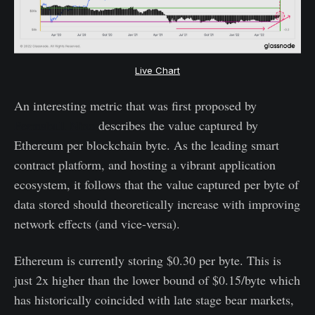
Live Chart
An interesting metric that was first proposed by
Permabull Nino
describes the value captured by
Ethereum per blockchain byte. As the leading smart
contract platform, and hosting a vibrant application
ecosystem, it follows that the value captured per byte of
data stored should theoretically increase with improving
network effects (and vice-versa).
Ethereum is currently storing $0.30 per byte. This is
just 2x higher than the lower bound of $0.15/byte which
has historically coincided with late stage bear markets,