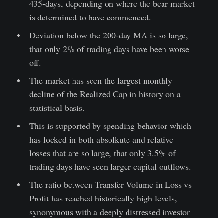
435-days, depending on where the bear market
is determined to have commenced.
Deviation below the 200-day MA is so large,
that only 2% of trading days have been worse
off.
The market has seen the largest monthly
decline of the Realized Cap in history on a
statistical basis.
This is supported by spending behavior which
has locked in both absolkute and relative
losses that are so large, that only 3.5% of
trading days have seen larger capital outflows.
The ratio between Transfer Volume in Loss vs
Profit has reached historically high levels,
synonymous with a deeply distressed investor