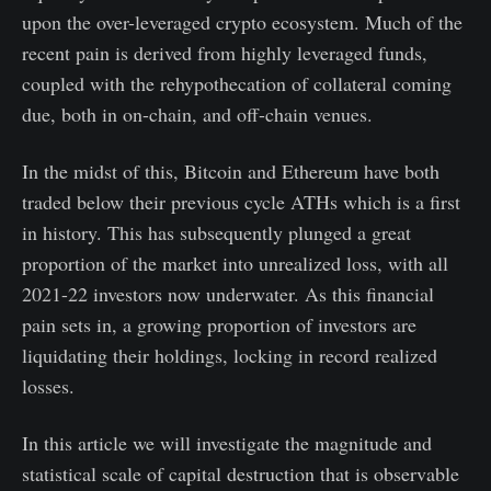
upon the over-leveraged crypto ecosystem. Much of the
recent pain is derived from highly leveraged funds,
coupled with the rehypothecation of collateral coming
due, both in on-chain, and off-chain venues.
In the midst of this, Bitcoin and Ethereum have both
traded below their previous cycle ATHs which is a first
in history. This has subsequently plunged a great
proportion of the market into unrealized loss, with all
2021-22 investors now underwater. As this financial
pain sets in, a growing proportion of investors are
liquidating their holdings, locking in record realized
losses.
In this article we will investigate the magnitude and
statistical scale of capital destruction that is observable