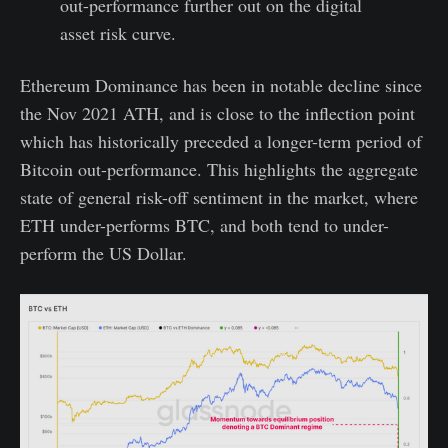
out-performance further out on the digital
asset risk curve.
Ethereum Dominance has been in notable decline since
the Nov 2021 ATH, and is close to the inflection point
which has historically preceded a longer-term period of
Bitcoin out-performance. This highlights the aggregate
state of general risk-off sentiment in the market, where
ETH under-performs BTC, and both tend to under-
perform the US Dollar.