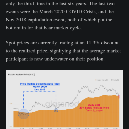
only the third time in the last six years. The last two
events were the March 2020 COVID Crisis, and the
Nov 2018 capitulation event, both of which put the
bottom in for that bear market cycle.
Spot prices are currently trading at an 11.3% discount
to the realized price, signifying that the average market
participant is now underwater on their position.