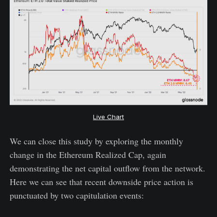
Live Chart
We can close this study by exploring the monthly
change in the Ethereum Realized Cap, again
demonstrating the net capital outflow from the network.
Here we can see that recent downside price action is
punctuated by two capitulation events: