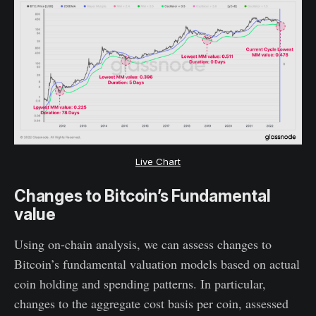
Live Chart
Changes to Bitcoin’s Fundamental
value
Using on-chain analysis, we can assess changes to
Bitcoin’s fundamental valuation models based on actual
coin holding and spending patterns. In particular,
changes to the aggregate cost basis per coin, assessed