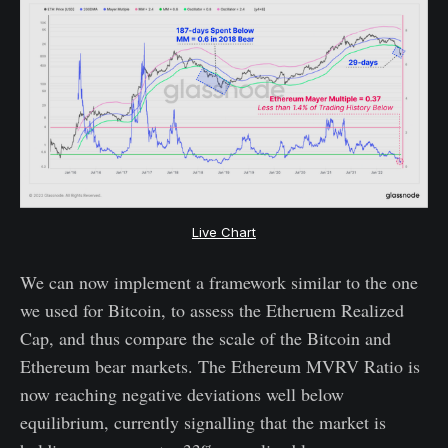
Live Chart
We can now implement a framework similar to the one
we used for Bitcoin, to assess the Etheruem Realized
Cap, and thus compare the scale of the Bitcoin and
Ethereum bear markets. The Ethereum MVRV Ratio is
now reaching negative deviations well below
equilibrium, currently signalling that the market is