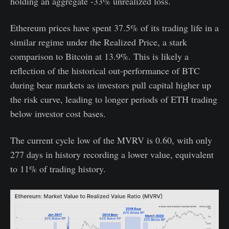
holding an aggregate -33% unrealized loss.
Ethereum prices have spent 37.5% of its trading life in a
similar regime under the Realized Price, a stark
comparison to Bitcoin at 13.9%. This is likely a
reflection of the historical out-performance of BTC
during bear markets as investors pull capital higher up
the risk curve, leading to longer periods of ETH trading
below investor cost bases.
The current cycle low of the MVRV is 0.60, with only
277 days in history recording a lower value, equivalent
to 11% of trading history.