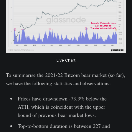
Live Chart
To summarise the 2021-22 Bitcoin bear market (so far),
we have the following statistics and observations:
Prices have drawndown -73.3% below the
ATH, which is coincident with the upper
bound of previous bear market lows.
Top-to-bottom duration is between 227 and